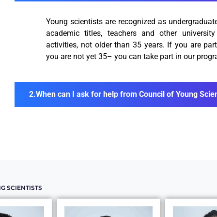
Young scientists are recognized as undergraduates
academic titles, teachers and other universit
activities, not older than 35 years. If you are part
you are not yet 35– you can take part in our prog
When can I ask for help from Council of Young Scien
G SCIENTISTS