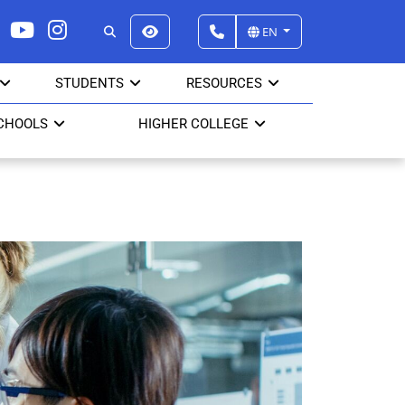
EN
STUDENTS
RESOURCES
CHOOLS
HIGHER COLLEGE