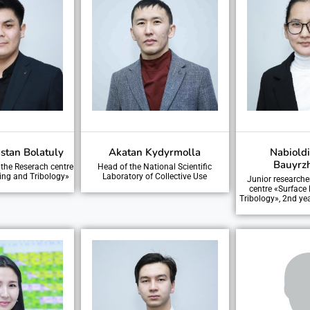
stan Bolatuly
Akatan Kydyrmolla
Nabiold
Bauyrz
 the Reserach centre
Head of the National Scientific
ing and Tribology»
Laboratory of Collective Use
Junior researche
centre «Surface
Tribology», 2nd ye