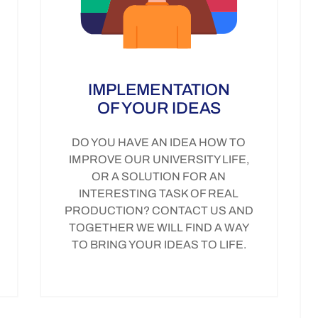
IMPLEMENTATION
OF YOUR IDEAS
DO YOU HAVE AN IDEA HOW TO
IMPROVE OUR UNIVERSITY LIFE,
OR A SOLUTION FOR AN
INTERESTING TASK OF REAL
PRODUCTION? CONTACT US AND
TOGETHER WE WILL FIND A WAY
TO BRING YOUR IDEAS TO LIFE.