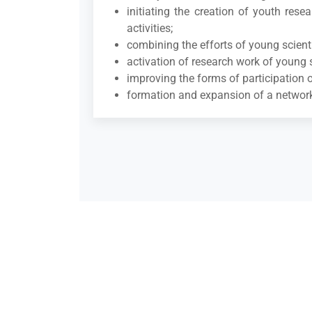
initiating the creation of youth res
activities;
combining the efforts of young scientis
activation of research work of young s
improving the forms of participation o
formation and expansion of a network o