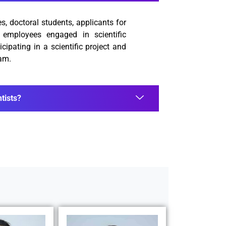
, doctoral students, applicants for
y employees engaged in scientific
icipating in a scientific project and
ram.
tists?