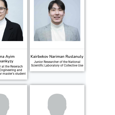
ina Ayim
Kairbekov Nariman Ruslanuly
hankyzy
Junior Researcher of the National
Scientific Laboratory of Collective Use
r at the Reserach
 Engineering and
ar master's student