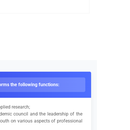
rms the following functions:
plied research;
ademic council and the leadership of the
 youth on various aspects of professional