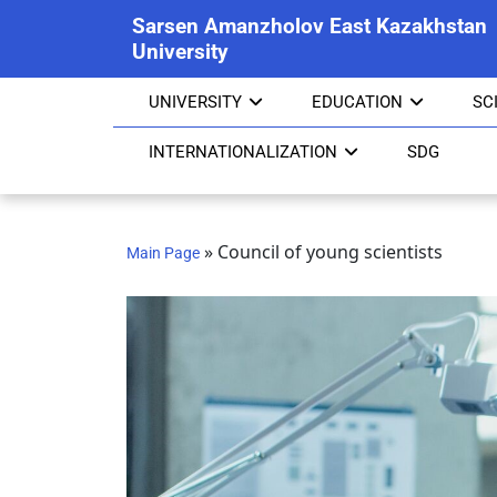
Sarsen Amanzholov East Kazakhstan
University
UNIVERSITY
EDUCATION
SC
INTERNATIONALIZATION
SDG
»
Council of young scientists
Main Page