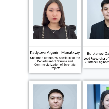
Kadylova Aigerim Manatkyzy
Buitkenov Da
Chairman of the CYS, Specialist of the
Lead Researcher of
Department of Science and
«Surface Engineer
Commercialization of Scientific
Projects