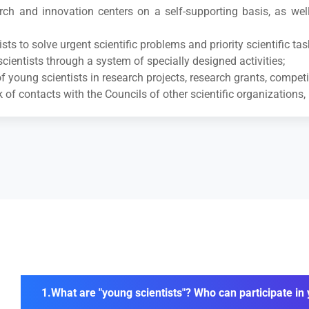
earch and innovation centers on a self-supporting basis, as we
ts to solve urgent scientific problems and priority scientific tas
cientists through a system of specially designed activities;
f young scientists in research projects, research grants, competi
f contacts with the Councils of other scientific organizations, 
What are "young scientists"? Who can participate i