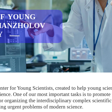
F YOUNG
AMANZHOLOV
TY
er for Young Scientists, created to help young scie
 science. One of our most important tasks is to promot
r organizing the interdisciplinary complex scientific
ing urgent problems of modern science.