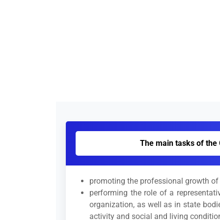
The main tasks of the 
promoting the professional growth of s
performing the role of a representati
organization, as well as in state bod
activity and social and living conditio