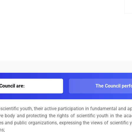
Council are:
The Council perfo
cientific youth, their active participation in fundamental and ap
ve body and protecting the rights of scientific youth in the ac
ies and public organizations, expressing the views of scientific
ns;