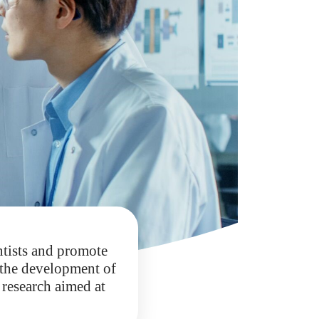
ntists and promote
e the development of
 research aimed at