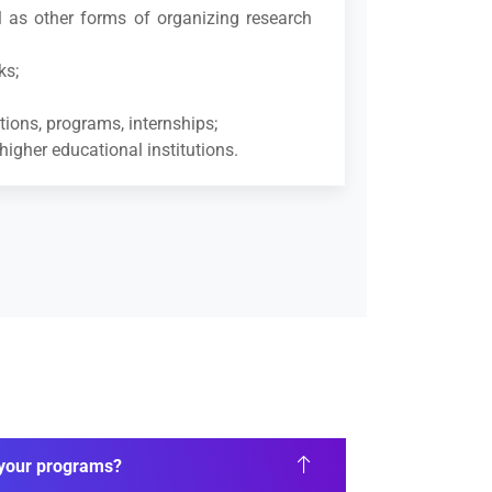
ll as other forms of organizing research
ks;
tions, programs, internships;
higher educational institutions.
n your programs?