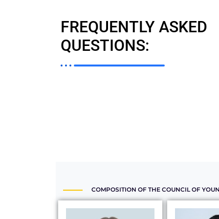
FREQUENTLY ASKED
QUESTIONS:
COMPOSITION OF THE COUNCIL OF YOUN