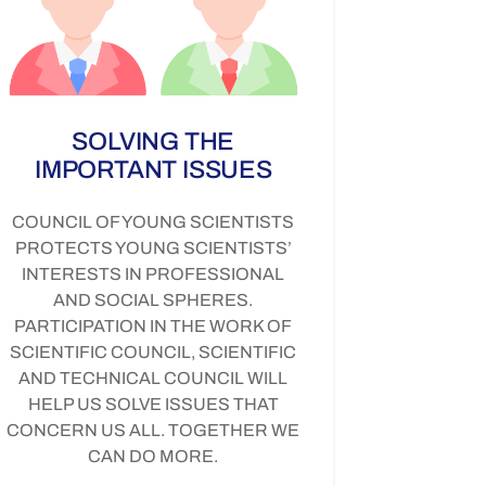
SOLVING THE
IMPORTANT ISSUES
COUNCIL OF YOUNG SCIENTISTS
PROTECTS YOUNG SCIENTISTS’
INTERESTS IN PROFESSIONAL
AND SOCIAL SPHERES.
PARTICIPATION IN THE WORK OF
SCIENTIFIC COUNCIL, SCIENTIFIC
AND TECHNICAL COUNCIL WILL
HELP US SOLVE ISSUES THAT
CONCERN US ALL. TOGETHER WE
CAN DO MORE.