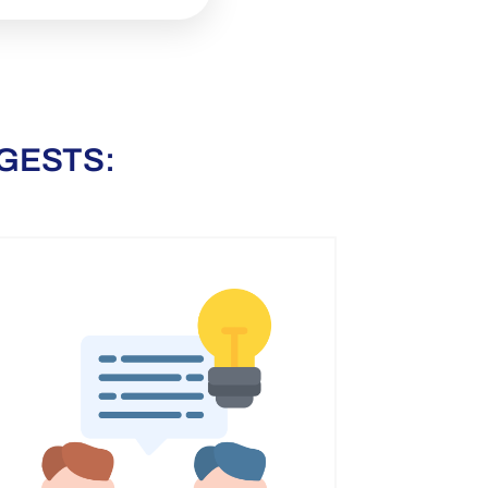
GESTS: