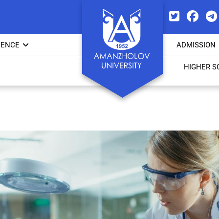
IENCE
ADMISSION
HIGHER S
Council of young scientists