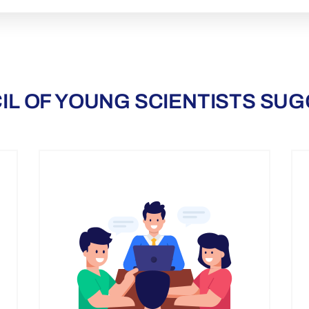
IL OF YOUNG SCIENTISTS SUG