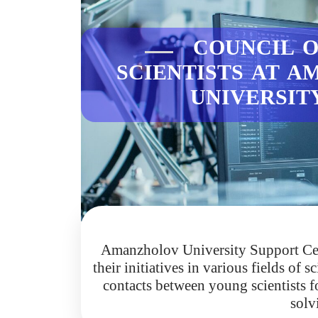
COUNCIL O
SCIENTISTS AT 
UNIVERSI
Amanzholov University Support Cent
their initiatives in various fields of
contacts between young scientists fo
solv