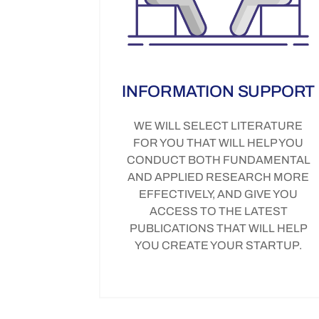
INFORMATION SUPPORT
WE WILL SELECT LITERATURE
FOR YOU THAT WILL HELP YOU
CONDUCT BOTH FUNDAMENTAL
AND APPLIED RESEARCH MORE
EFFECTIVELY, AND GIVE YOU
ACCESS TO THE LATEST
PUBLICATIONS THAT WILL HELP
YOU CREATE YOUR STARTUP.