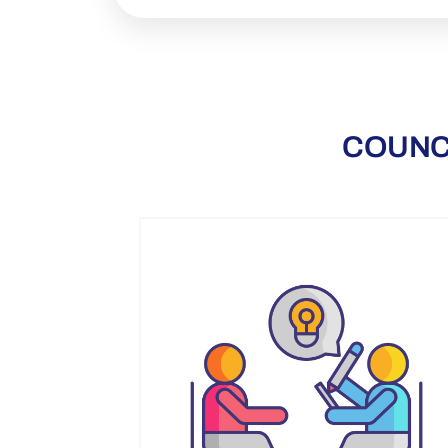
COUNC