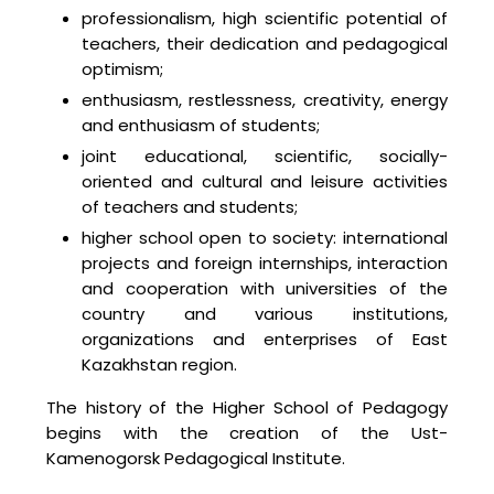
professionalism, high scientific potential of
teachers, their dedication and pedagogical
optimism;
enthusiasm, restlessness, creativity, energy
and enthusiasm of students;
joint educational, scientific, socially-
oriented and cultural and leisure activities
of teachers and students;
higher school open to society: international
projects and foreign internships, interaction
and cooperation with universities of the
country and various institutions,
organizations and enterprises of East
Kazakhstan region.
The history of the Higher School of Pedagogy
begins with the creation of the Ust-
Kamenogorsk Pedagogical Institute.