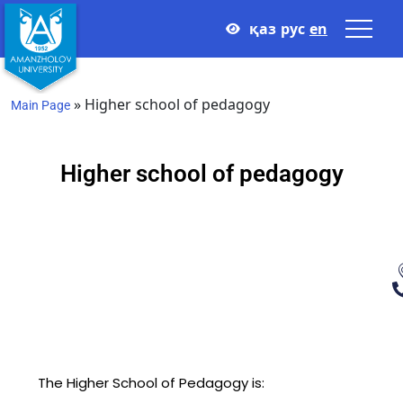
қаз
рус
en
»
Higher school of pedagogy
Main Page
Higher school of pedagogy
The Higher School of Pedagogy is: