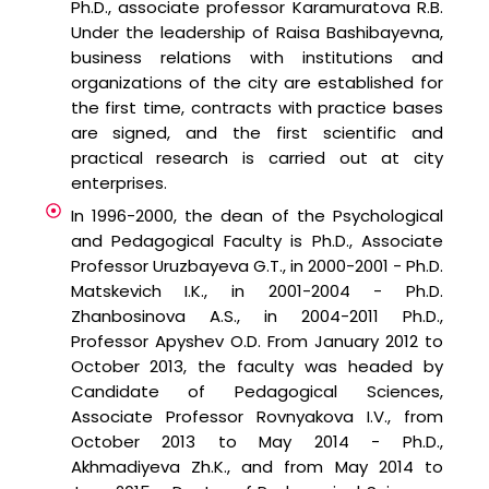
Ph.D., associate professor Karamuratova R.B.
Under the leadership of Raisa Bashibayevna,
business relations with institutions and
organizations of the city are established for
the first time, contracts with practice bases
are signed, and the first scientific and
practical research is carried out at city
enterprises.
In 1996-2000, the dean of the Psychological
and Pedagogical Faculty is Ph.D., Associate
Professor Uruzbayeva G.T., in 2000-2001 - Ph.D.
Matskevich I.K., in 2001-2004 - Ph.D.
Zhanbosinova A.S., in 2004-2011 Ph.D.,
Professor Apyshev O.D. From January 2012 to
October 2013, the faculty was headed by
Candidate of Pedagogical Sciences,
Associate Professor Rovnyakova I.V., from
October 2013 to May 2014 - Ph.D.,
Akhmadiyeva Zh.K., and from May 2014 to