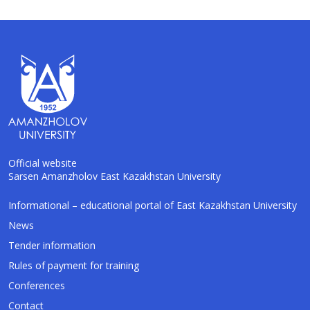
Official website
Sarsen Amanzholov East Kazakhstan University
AI-Talapker
Informational – educational portal of East Kazakhstan University
Amanzholov University Assistant
News
Tender information
Hello! I am AI-Talapker — assistant of
Rules of payment for training
Amanzholov University (EKU). Ask me about
bachelor, master or PhD admission.
Conferences
Contact