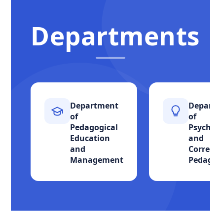
Departments
Department
Depart
of
of
Pedagogical
Psychol
Education
and
and
Correcti
Management
Pedago