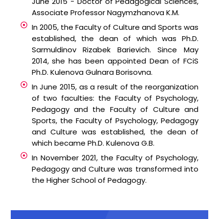
June 2015 - Doctor of Pedagogical Sciences,
Associate Professor Nagymzhanova K.M.
In 2005, the Faculty of Culture and Sports was
established, the dean of which was Ph.D.
Sarmuldinov Rizabek Barievich. Since May
2014, she has been appointed Dean of FCiS
Ph.D. Kulenova Gulnara Borisovna.
In June 2015, as a result of the reorganization
of two faculties: the Faculty of Psychology,
Pedagogy and the Faculty of Culture and
Sports, the Faculty of Psychology, Pedagogy
and Culture was established, the dean of
which became Ph.D. Kulenova G.B.
In November 2021, the Faculty of Psychology,
Pedagogy and Culture was transformed into
the Higher School of Pedagogy.