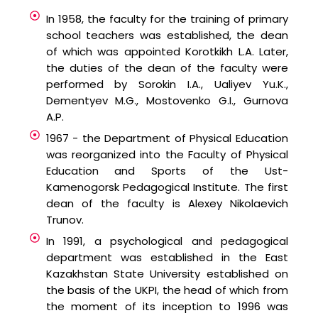
In 1958, the faculty for the training of primary
school teachers was established, the dean
of which was appointed Korotkikh L.A. Later,
the duties of the dean of the faculty were
performed by Sorokin I.A., Ualiyev Yu.K.,
Dementyev M.G., Mostovenko G.I., Gurnova
A.P.
1967 - the Department of Physical Education
was reorganized into the Faculty of Physical
Education and Sports of the Ust-
Kamenogorsk Pedagogical Institute. The first
dean of the faculty is Alexey Nikolaevich
Trunov.
In 1991, a psychological and pedagogical
department was established in the East
Kazakhstan State University established on
the basis of the UKPI, the head of which from
the moment of its inception to 1996 was