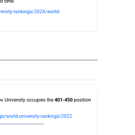
st time.
ersity-rankings/2024/world-
 University occupies the
401-450
position
gs/world-university-rankings/2022