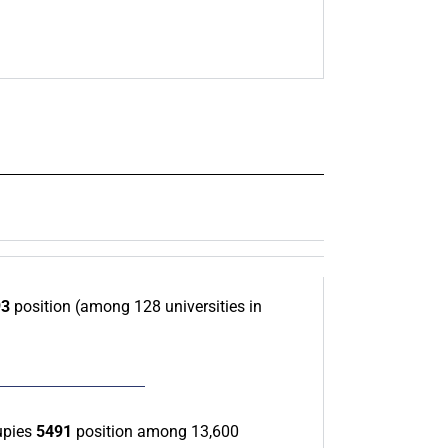
93
position (among 128 universities in
upies
5491
position among 13,600