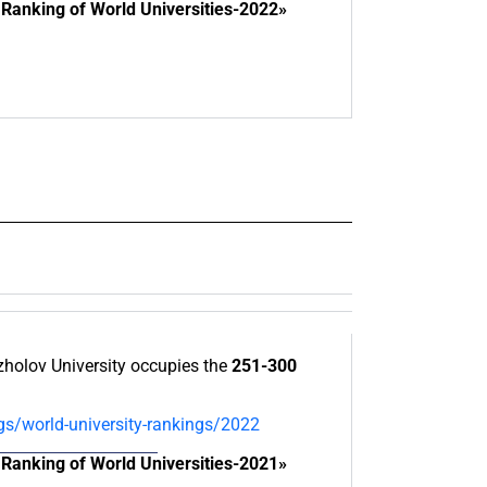
Ranking of World Universities-2022»
olov University occupies the
251-300
gs/world-university-rankings/2022
Ranking of World Universities-2021»