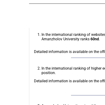
In the international ranking of website
Amanzholov University ranks
60nd
.
Detailed information is available on the off
In the international ranking of higher 
position.
Detailed information is available on the off