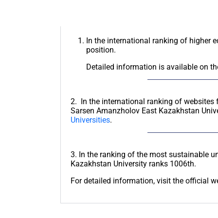
In the international ranking of higher 
position.
Detailed information is available on th
2. In the international ranking of websites 
Sarsen Amanzholov East Kazakhstan Unive
Universities
.
3. In the ranking of the most sustainable un
Kazakhstan University ranks 1006th.
For detailed information, visit the official 