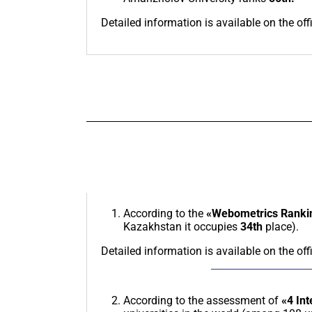
Detailed information is available on the off
According to the
«Webometrics Rankin
Kazakhstan it occupies
34th
place).
Detailed information is available on the off
According to the assessment of
«4 Int