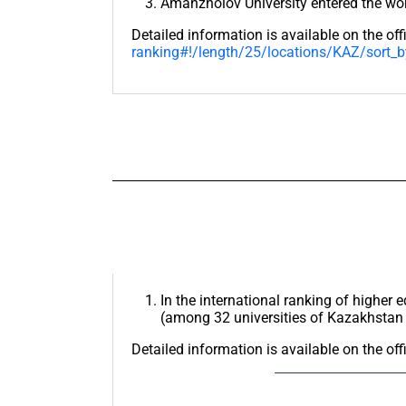
Amanzholov University entered the wor
Detailed information is available on the off
ranking#!/length/25/locations/KAZ/sort_b
In the international ranking of higher 
(among 32 universities of Kazakhstan 
Detailed information is available on the off