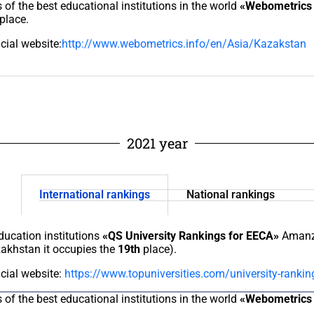
s of the best educational institutions in the world
«Webometrics 
place.
icial website:
http://www.webometrics.info/en/Asia/Kazakstan
2021 year
International rankings
National rankings
education institutions
«QS University Rankings for EECA»
Amanzh
zakhstan it occupies the
19th
place).
icial website:
https://www.topuniversities.com/university-rankin
s of the best educational institutions in the world
«Webometrics 