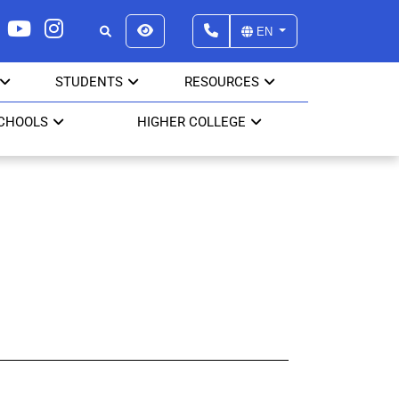
EN
STUDENTS
RESOURCES
SCHOOLS
HIGHER COLLEGE