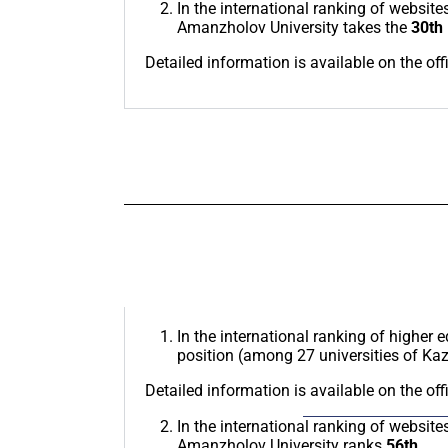
In the international ranking of website
Amanzholov University takes the
30th
Detailed information is available on the off
In the international ranking of higher 
position (among 27 universities of Ka
Detailed information is available on the off
In the international ranking of website
Amanzholov University ranks
56th.