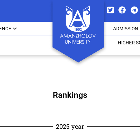
IENCE
ADMISSION
HIGHER 
Rankings
2025 year