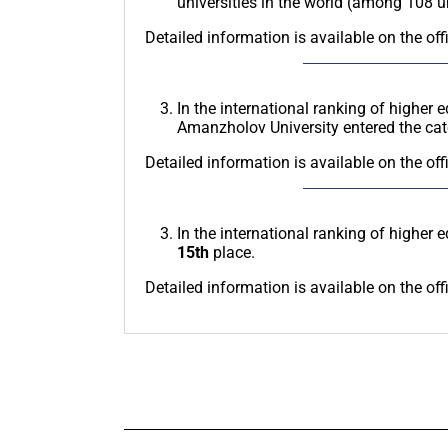
universities in the world (among 108 
Detailed information is available on the off
In the international ranking of higher 
Amanzholov University entered the ca
Detailed information is available on the off
In the international ranking of higher 
15th
place.
Detailed information is available on the off