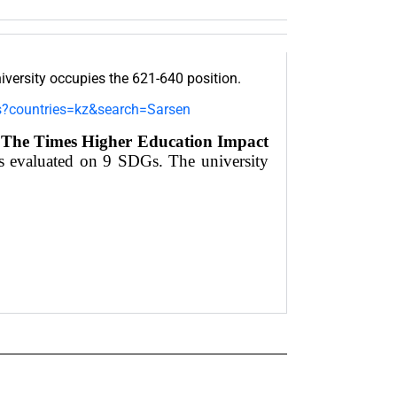
ersity occupies the 621-640 position.
gs?countries=kz&search=Sarsen
f
The Times Higher Education Impact
as evaluated on 9 SDGs. The university