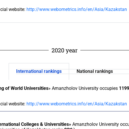
icial website:
http://www.webometrics.info/en/Asia/Kazakstan
2020 year
International rankings
National rankings
g of World Universities
» Amanzholov University occupies
119
icial website:
http://www.webometrics.info/en/Asia/Kazakstan
ernational Colleges & Universities»
Amanzholov University occ