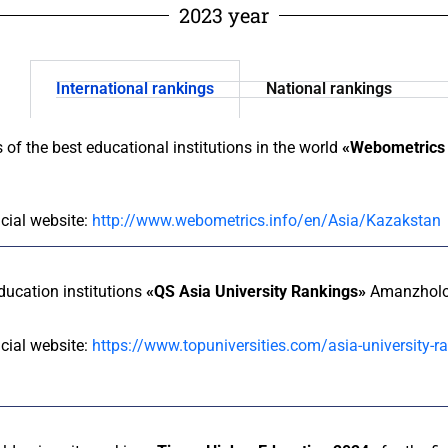
2023 year
International rankings
National rankings
s of the best educational institutions in the world
«Webometrics 
icial website:
http://www.webometrics.info/en/Asia/Kazakstan
education institutions
«QS Asia University Rankings»
Amanzholov
icial website:
https://www.topuniversities.com/asia-university