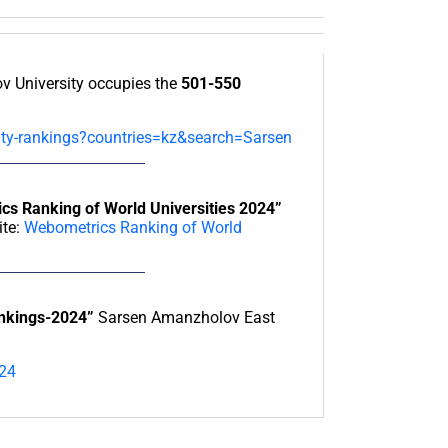
 University occupies the
501-550
sity-rankings?countries=kz&search=Sarsen
cs Ranking of World Universities 2024”
ite:
Webometrics Ranking of World
ankings-2024”
Sarsen Amanzholov East
024