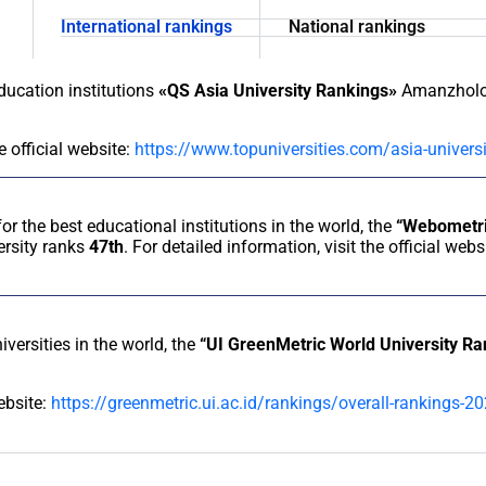
International rankings
National rankings
education institutions
«QS Asia University Rankings»
Amanzholov
e official website:
https://www.topuniversities.com/asia-univer
for the best educational institutions in the world, the
“Webometri
rsity ranks
47th
. For detailed information, visit the official webs
iversities in the world, the
“UI GreenMetric World University R
website:
https://greenmetric.ui.ac.id/rankings/overall-rankings-2