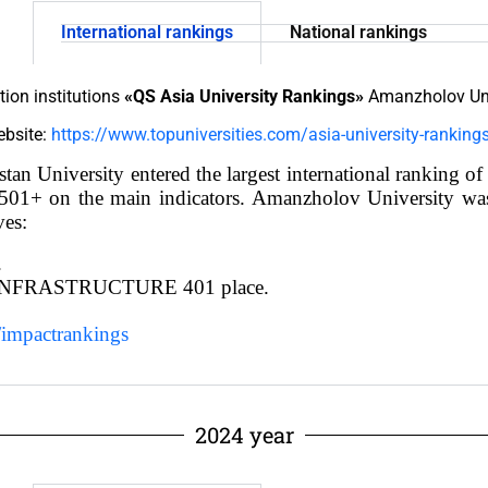
International rankings
National rankings
tion institutions
«QS Asia University Rankings»
Amanzholov Univ
website:
https://www.topuniversities.com/asia-university-rankin
stan University
entered the largest international ranking o
on 1501+ on the main indicators. Amanzholov University w
ves:
.
NFRASTRUCTURE 401 place.
/impactrankings
2024 year