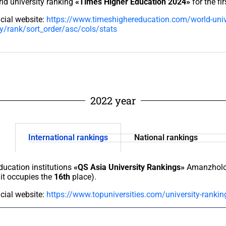
ld university ranking
«Times Higher Education 2024»
for the fir
icial website:
https://www.timeshighereducation.com/world-univ
y/rank/sort_order/asc/cols/stats
2022 year
International rankings
National rankings
education institutions
«QS Asia University Rankings»
Amanzholov
it occupies the
16th
place).
icial website:
https://www.topuniversities.com/university-rankin