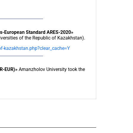
ies-European Standard ARES-2020»
ersities of the Republic of Kazakhstan).
-of-kazakhstan.php?clear_cache=Y
AR-EUR)»
Amanzholov University took the