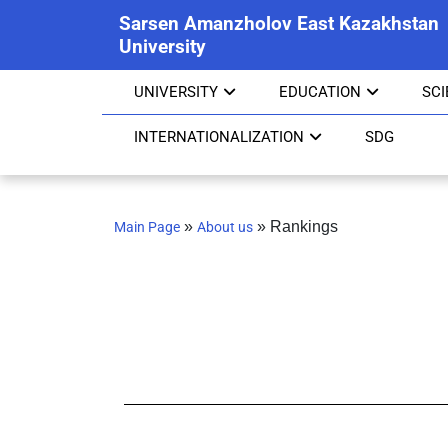
Sarsen Amanzholov East Kazakhstan
University
UNIVERSITY
EDUCATION
SC
INTERNATIONALIZATION
SDG
»
»
Rankings
Main Page
About us