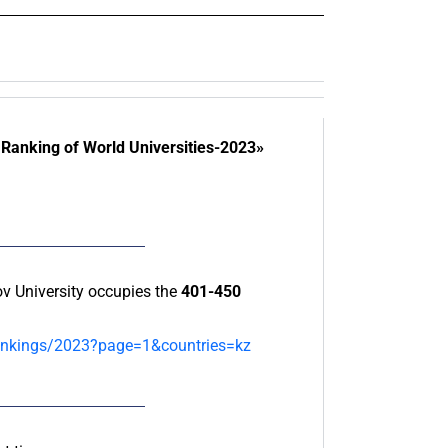
Ranking of World Universities-2023»
 University occupies the
401-450
-rankings/2023?page=1&countries=kz