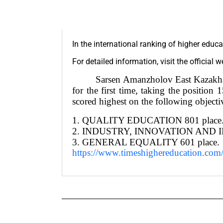
In the international ranking of higher educa
For detailed information, visit the official 
Sarsen Amanzholov East Kazakh
for the first time, taking the positi
scored highest on the following objecti
1. QUALITY EDUCATION 801 place
2. INDUSTRY, INNOVATION AND I
3. GENERAL EQUALITY 601 place.
https://www.timeshighereducation.com