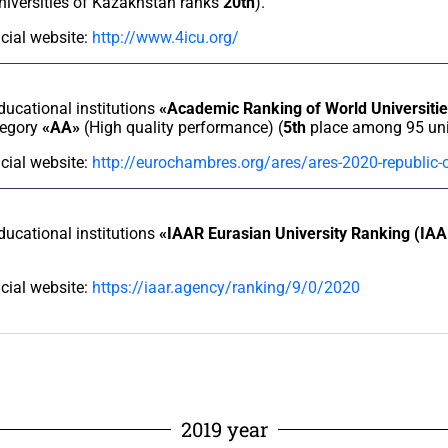
universities of Kazakhstan ranks
20th
).
icial website:
http://www.4icu.org/
educational institutions
«Academic Ranking of World Universit
tegory
«AA»
(High quality performance) (
5th
place among 95 univ
icial website:
http://eurochambres.org/ares/ares-2020-republic
educational institutions
«IAAR Eurasian University Ranking (IA
icial website:
https://iaar.agency/ranking/9/0/2020
2019 year