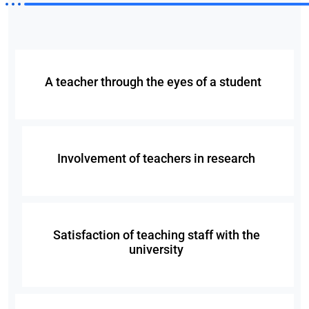
A teacher through the eyes of a student
Involvement of teachers in research
Satisfaction of teaching staff with the
university