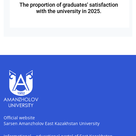
The proportion of graduates' satisfaction
with the university in 2025.
Official website
Sarsen Amanzholov East Kazakhstan University