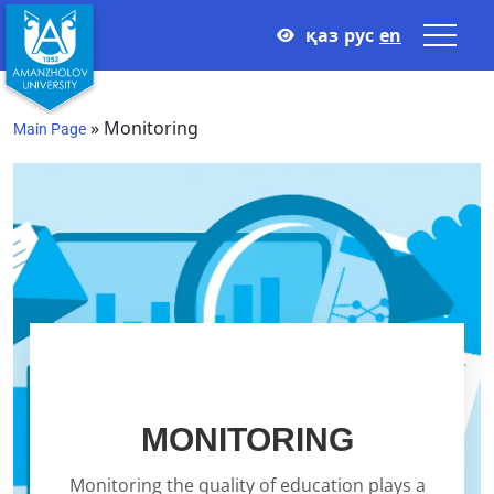
қаз
рус
en
»
Monitoring
Main Page
Monitoring
MONITORING
Monitoring the quality of education plays a