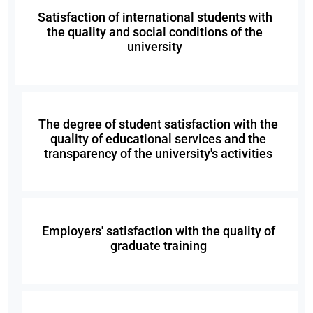
Satisfaction of international students with
the quality and social conditions of the
university
The degree of student satisfaction with the
quality of educational services and the
transparency of the university's activities
Employers' satisfaction with the quality of
graduate training