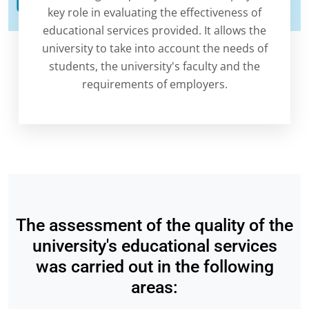
key role in evaluating the effectiveness of
educational services provided. It allows the
university to take into account the needs of
students, the university's faculty and the
requirements of employers.
The assessment of the quality of the
university's educational services
was carried out in the following
areas: