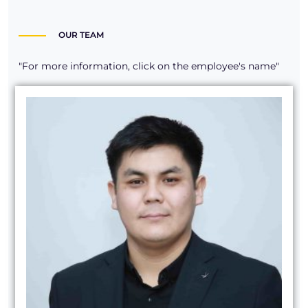
OUR TEAM
"For more information, click on the employee's name"