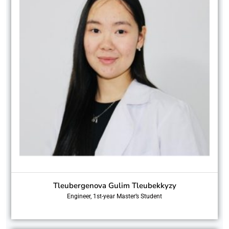
Tleubergenova Gulim Tleubekkyzy
Engineer, 1st-year Master’s Student