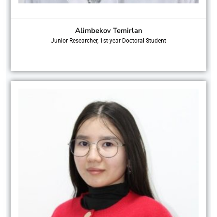
Alimbekov Temirlan
Junior Researcher, 1st-year Doctoral Student