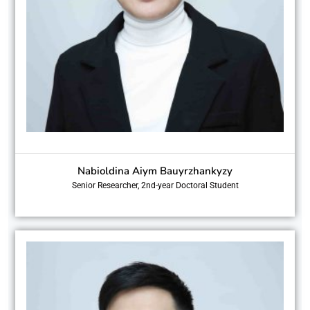
Nabioldina Aiym Bauyrzhankyzy
Senior Researcher, 2nd-year Doctoral Student