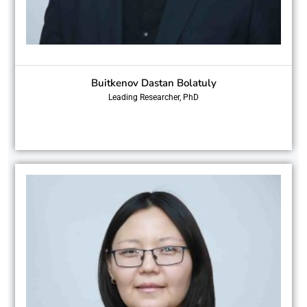
Buitkenov Dastan Bolatuly
Leading Researcher, PhD