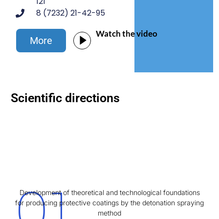
121
8 (7232) 21-42-95
Watch the video
Morе
Scientific directions
01
Development of theoretical and technological foundations
for producing protective coatings by the detonation spraying
method