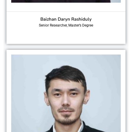
Baizhan Daryn Rashiduly
Senior Researcher, Master’s Degree