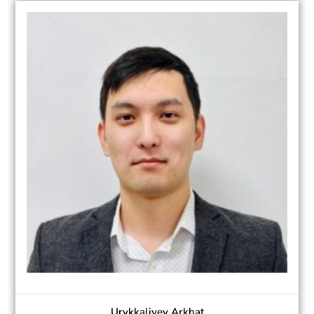
Urykkaliyev Arkhat