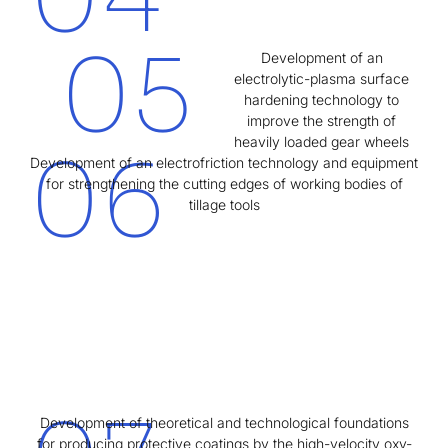
05
Development of an
electrolytic-plasma surface
hardening technology to
improve the strength of
heavily loaded gear wheels
06
Development of an electrofriction technology and equipment
for strengthening the cutting edges of working bodies of
tillage tools
Development of theoretical and technological foundations
for producing protective coatings by the high-velocity oxy-