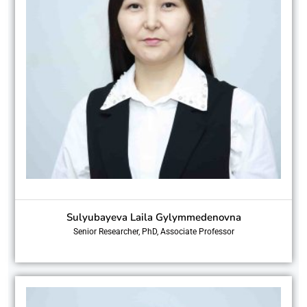
Sulyubayeva Laila Gylymmedenovna
Senior Researcher, PhD, Associate Professor