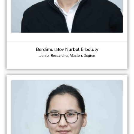
Berdimuratov Nurbol Erboluly
Junior Researcher, Master’s Degree