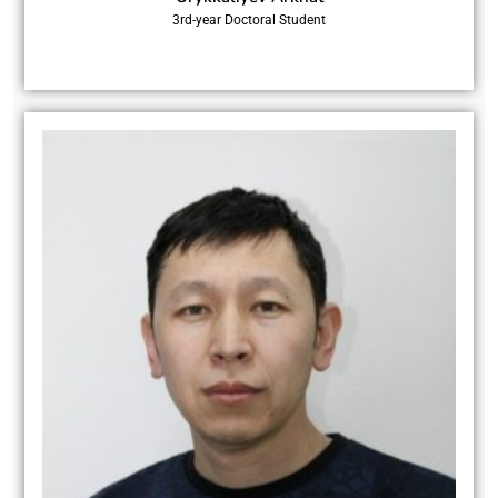
3rd-year Doctoral Student