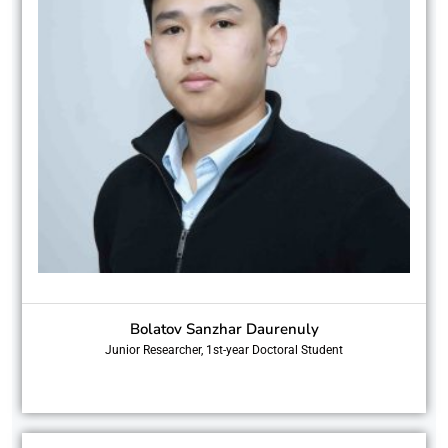
Bolatov Sanzhar Daurenuly
Junior Researcher, 1st-year Doctoral Student