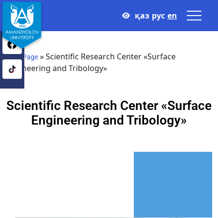
қаз
рус
en
»
Scientific Research Center «Surface
Main Page
Engineering and Tribology»
Scientific Research Center «Surface
Engineering and Tribology»