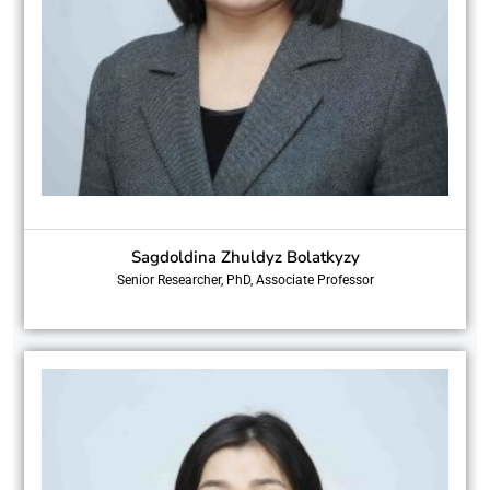
Sagdoldina Zhuldyz Bolatkyzy
Senior Researcher, PhD, Associate Professor