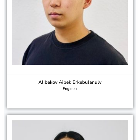
Alibekov Aibek Erkebulanuly
Engineer