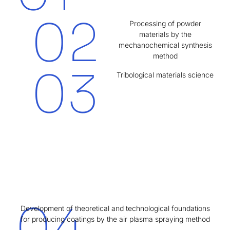
02
Processing of powder
materials by the
mechanochemical synthesis
method
03
Tribological materials science
04
Development of theoretical and technological foundations
for producing coatings by the air plasma spraying method