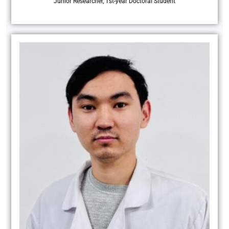
Junior Researcher, 1st-year Doctoral Student