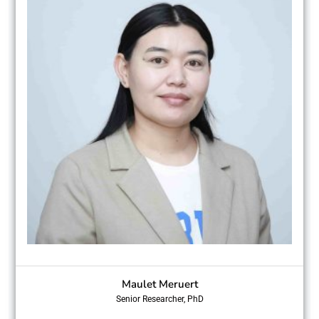
Maulet Meruert
Senior Researcher, PhD