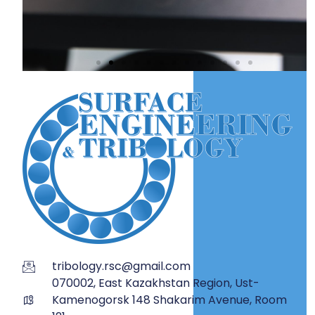
tribology.rsc@gmail.com
070002, East Kazakhstan Region, Ust-
Kamenogorsk 148 Shakarim Avenue, Room