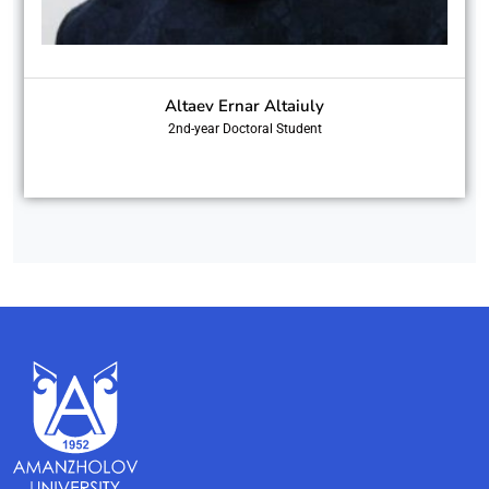
Altaev Ernar Altaiuly
2nd-year Doctoral Student