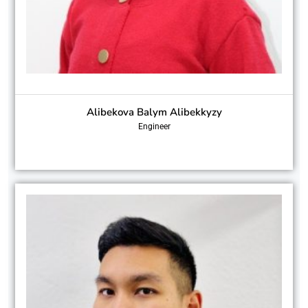
Alibekova Balym Alibekkyzy
Engineer