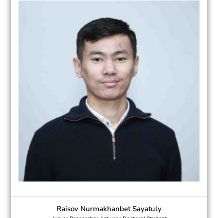
Raisov Nurmakhanbet Sayatuly