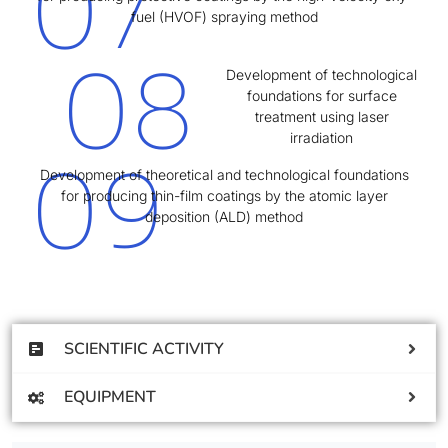
07
fuel (HVOF) spraying method
08
Development of technological
foundations for surface
treatment using laser
irradiation
09
Development of theoretical and technological foundations
for producing thin-film coatings by the atomic layer
deposition (ALD) method
SCIENTIFIC ACTIVITY
EQUIPMENT