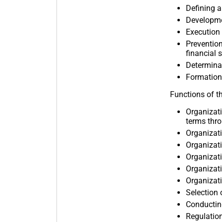
Defining a
Developme
Execution 
Prevention
financial s
Determinat
Formation 
Functions of t
Organizati
terms thro
Organizati
Organizati
Organizati
Organizati
Organizati
Selection 
Conducting
Regulation