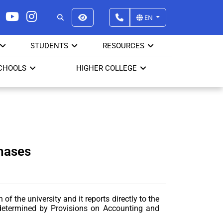
EN
STUDENTS
RESOURCES
CHOOLS
HIGHER COLLEGE
hases
f the university and it reports directly to the
s determined by Provisions on Accounting and