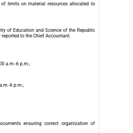
f limits on material resources allocated to
try of Education and Science of the Republic
 reported to the Chief Accountant.
00 a.m.-6 p.m.;
a.m.-6 p.m.;
documents ensuring correct organization of