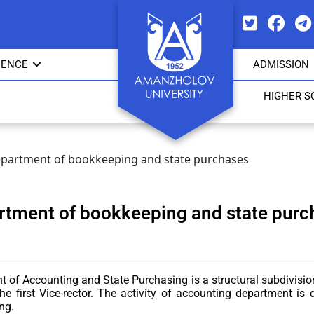
IENCE
ADMISSION
HIGHER S
partment of bookkeeping and state purchases
rtment of bookkeeping and state purc
of Accounting and State Purchasing is a structural subdivision o
the first Vice-rector. The activity of accounting department i
ng.