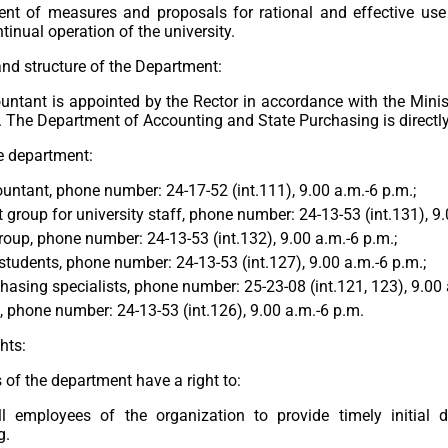
nt of measures and proposals for rational and effective use o
tinual operation of the university.
d structure of the Department:
untant is appointed by the Rector in accordance with the Minis
 The Department of Accounting and State Purchasing is directly
he department:
untant, phone number: 24-17-52 (int.111), 9.00 a.m.-6 p.m.;
 group for university staff, phone number: 24-13-53 (int.131), 9.
roup, phone number: 24-13-53 (int.132), 9.00 a.m.-6 p.m.;
students, phone number: 24-13-53 (int.127), 9.00 a.m.-6 p.m.;
hasing specialists, phone number: 25-23-08 (int.121, 123), 9.00 
 phone number: 24-13-53 (int.126), 9.00 a.m.-6 p.m.
hts:
of the department have a right to:
ll employees of the organization to provide timely initial 
g.