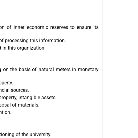
ion of inner economic reserves to ensure its
f processing this information.
in this organization.
ng on the basis of natural meters in monetary
operty.
cial sources.
roperty, intangible assets.
posal of materials.
ntion.
ioning of the university.