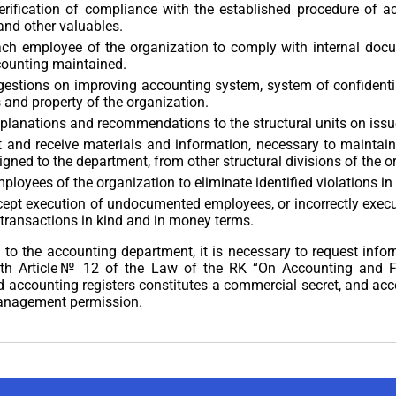
erification of compliance with the established procedure of a
and other valuables.
ach employee of the organization to comply with internal docu
counting maintained.
stions on improving accounting system, system of confidential
 and property of the organization.
planations and recommendations to the structural units on iss
 and receive materials and information, necessary to maintain
igned to the department, from other structural divisions of the o
ployees of the organization to eliminate identified violations in
cept execution of undocumented employees, or incorrectly exec
transactions in kind and in money terms.
to the accounting department, it is necessary to request inform
th Article№ 12 of the Law of the RK “On Accounting and Fi
accounting registers constitutes a commercial secret, and acce
anagement permission.