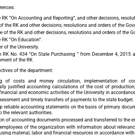
rences:
 RK “On Accounting and Reporting”, and other decisions, resolu
f the RK and other decisions, resolutions and orders of the Gov
 of the RK and other decisions, resolutions and orders of the G
e RK “On Education”.
r of the University.
e RK No. 434 “On State Purchasing ” from December 4, 2015 and
nment of the RK
ctives of the department:
g of costs and money circulation, implementation of cos
ly justified accounting calculations of the cost of productio
 financial and economic activities of the University in accordance
sessment and timely transfers of payments to the state budget.
 reliable accounting statements on the basis of primary docum
o the relevant authorities.
on of accounting documents processed and transferred to the est
employees of the organization with information about relevanc
s, using material, labor and financial resources in accordance w