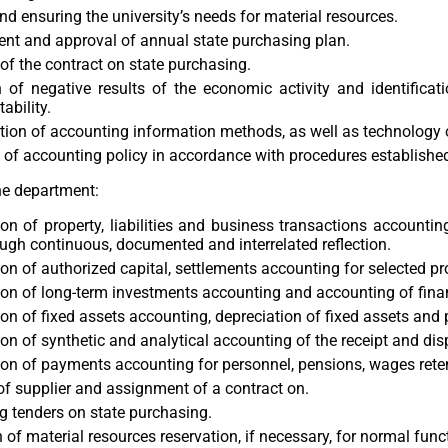
nd ensuring the university’s needs for material resources.
nt and approval of annual state purchasing plan.
of the contract on state purchasing.
 of negative results of the economic activity and identificat
tability.
ion of accounting information methods, as well as technology o
of accounting policy in accordance with procedures established 
he department:
on of property, liabilities and business transactions accounti
ugh continuous, documented and interrelated reflection.
on of authorized capital, settlements accounting for selected pr
on of long-term investments accounting and accounting of finan
on of fixed assets accounting, depreciation of fixed assets and p
on of synthetic and analytical accounting of the receipt and dis
on of payments accounting for personnel, pensions, wages rete
of supplier and assignment of a contract on.
 tenders on state purchasing.
 of material resources reservation, if necessary, for normal funct