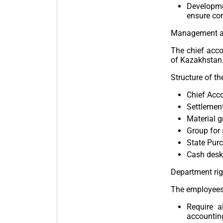
Developme
ensure con
Management an
The chief acco
of Kazakhstan.
Structure of t
Chief Acco
Settlement
Material g
Group for 
State Purc
Cash desk,
Department rig
The employees 
Require a
accountin