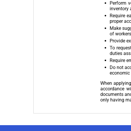
Perform v
inventory 
Require e
proper ac
Make sugge
of workers
Provide ex
To request
duties ass
Require em
Do not ac
economic 
When applying 
accordance wi
documents and 
only having m