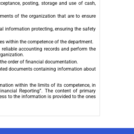
cceptance, posting, storage and use of cash,
ments of the organization that are to ensure
 information protecting, ensuring the safety
ues within the competence of the department.
 reliable accounting records and perform the
rganization.
 the order of financial documentation.
uted documents containing information about
ation within the limits of its competence, in
nancial Reporting”. The content of primary
ss to the information is provided to the ones