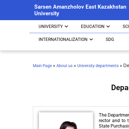
Sarsen Amanzholov East Kazakhstan
University
UNIVERSITY
EDUCATION
SC
INTERNATIONALIZATION
SDG
»
»
»
De
Main Page
About us
University departments
Depa
The Department 
rector and to 
State Purchasi