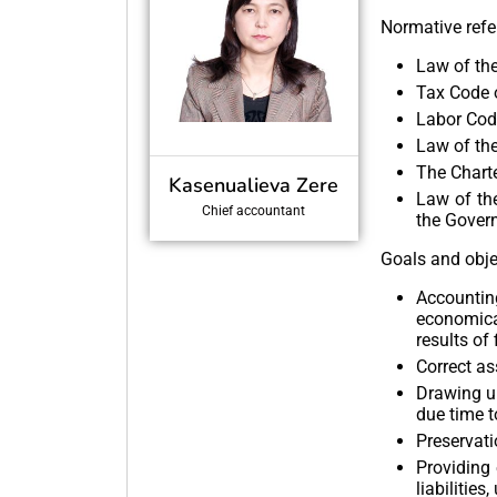
Normative refe
Law of the
Tax Code o
Labor Code
Law of th
The Charte
Kasenualieva Zere
Law of th
Chief accountant
the Gover
Goals and obje
Accountin
economical
results of
Correct as
Drawing up
due time t
Preservati
Providing 
liabilitie