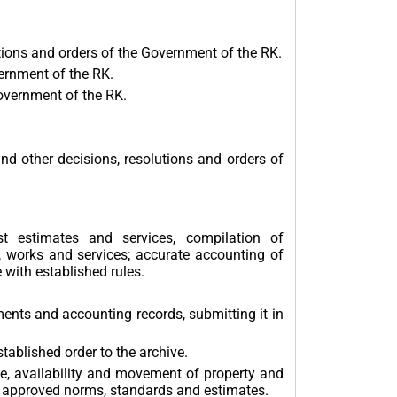
tions and orders of the Government of the RK.
ernment of the RK.
overnment of the RK.
 other decisions, resolutions and orders of
t estimates and services, compilation of
n, works and services; accurate accounting of
 with established rules.
ents and accounting records, submitting it in
ablished order to the archive.
e, availability and movement of property and
ith approved norms, standards and estimates.