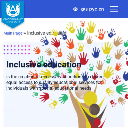
қаз
рус
en
»
Inclusive education
Main Page
Inclusive education
Inclusive education
is the creation of necessary conditions to ensure
equal access to quality educational services for
individuals with special educational needs.