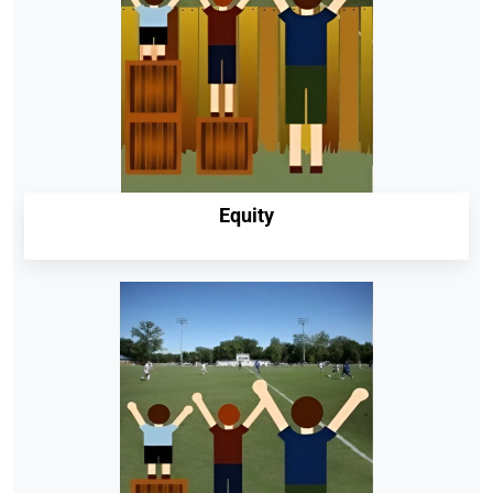
Equity