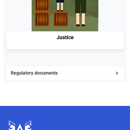
Justice
Regulatory documents