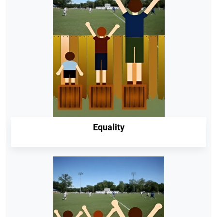
Equality