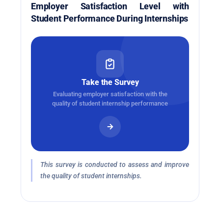
Employer Satisfaction Level with
Student Performance During Internships
Take the Survey
Evaluating employer satisfaction with the
quality of student internship performance
This survey is conducted to assess and improve
the quality of student internships.