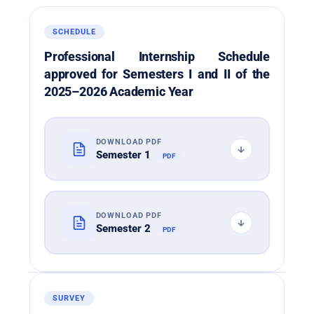
SCHEDULE
Professional Internship Schedule
approved for Semesters I and II of the
2025–2026 Academic Year
DOWNLOAD PDF
Semester 1
PDF
DOWNLOAD PDF
Semester 2
PDF
SURVEY