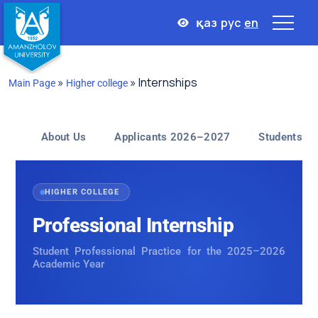
қаз
рус
en
»
»
Internships
Main Page
Higher college
Internships
About Us
Applicants 2026–2027
Students
HIGHER COLLEGE
Professional Internship
Student Professional Practice for the 2025–2026
Academic Year