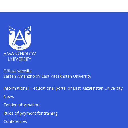
Official website
Sarsen Amanzholov East Kazakhstan University
AI-Talapker
Informational – educational portal of East Kazakhstan University
Amanzholov University Assistant
News
Tender information
Hello! I am AI-Talapker — assistant of
Rules of payment for training
Amanzholov University (EKU). Ask me about
bachelor, master or PhD admission.
Conferences