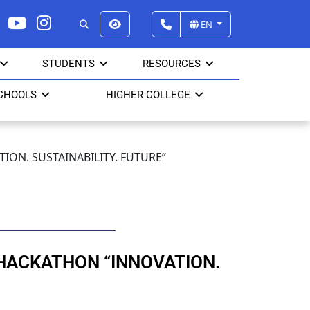
EN
STUDENTS
RESOURCES
CHOOLS
HIGHER COLLEGE
ON. SUSTAINABILITY. FUTURE”
HACKATHON “INNOVATION.