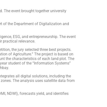
d. The event brought together university
t of the Department of Digitalization and
elligence, ESG, and entrepreneurship. The event
 practical relevance.
tion, the jury selected three best projects.
ion of Agriculture.” The project is based on
nt the characteristics of each land plot. The
d-year student of the “Information Systems”
hbay.
egrates all digital solutions, including the
y zones. The analysis uses satellite data from
MI, NDWI), forecasts yield, and identifies