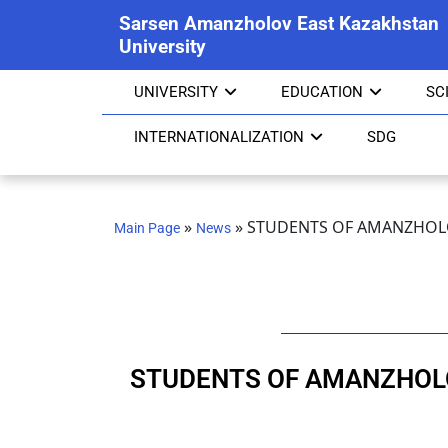
Sarsen Amanzholov East Kazakhstan
University
UNIVERSITY
EDUCATION
SC
INTERNATIONALIZATION
SDG
»
»
STUDENTS OF AMANZHOLO
Main Page
News
STUDENTS OF AMANZHOLO