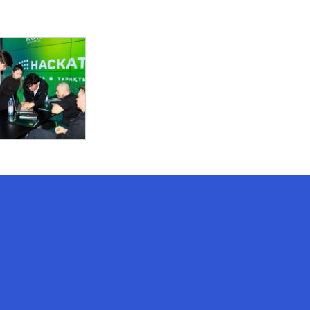
AI-Talapker
Amanzholov University Assistant
Hello! I am AI-Talapker — assistant
of Amanzholov University (EKU). Ask
me about bachelor, master or PhD
admission.