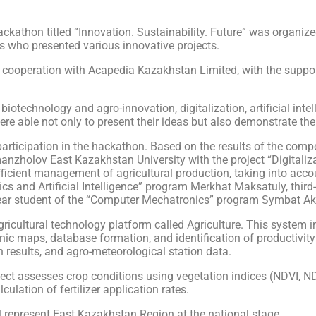
ckathon titled “Innovation. Sustainability. Future” was organize
s who presented various innovative projects.
 cooperation with Acapedia Kazakhstan Limited, with the suppor
f biotechnology and agro-innovation, digitalization, artificial int
 able not only to present their ideas but also demonstrate their
articipation in the hackathon. Based on the results of the competi
nzholov East Kazakhstan University with the project “Digitalizat
icient management of agricultural production, taking into accou
tics and Artificial Intelligence” program Merkhat Maksatuly, thir
ar student of the “Computer Mechatronics” program Symbat Ak
icultural technology platform called Agriculture. This system int
ronic maps, database formation, and identification of productivit
h results, and agro-meteorological station data.
oject assesses crop conditions using vegetation indices (NDVI, ND
culation of fertilizer application rates.
ll represent East Kazakhstan Region at the national stage.