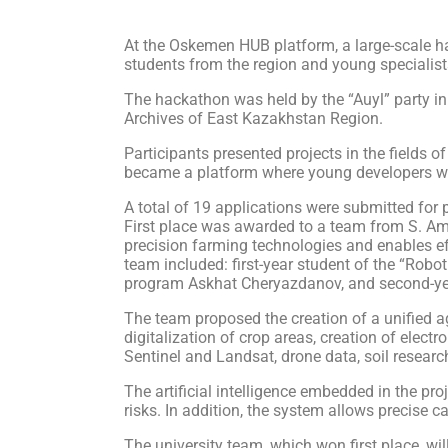
At the Oskemen HUB platform, a large-scale ha
students from the region and young specialist
The hackathon was held by the “Auyl” party in
Archives of East Kazakhstan Region.
Participants presented projects in the fields o
became a platform where young developers were
A total of 19 applications were submitted for p
First place was awarded to a team from S. Ama
precision farming technologies and enables eff
team included: first-year student of the “Robo
program Askhat Cheryazdanov, and second-ye
The team proposed the creation of a unified agr
digitalization of crop areas, creation of elect
Sentinel and Landsat, drone data, soil researc
The artificial intelligence embedded in the pr
risks. In addition, the system allows precise cal
The university team, which won first place, wi