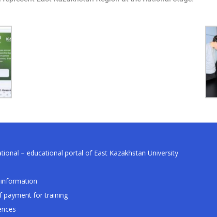
tional – educational portal of East Kazakhstan University
information
f payment for training
ences