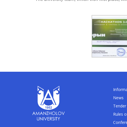
Informa
News
Tender 
Rules o
Confer