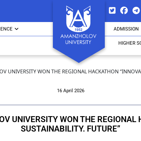
IENCE
ADMISSION
HIGHER S
V UNIVERSITY WON THE REGIONAL HACKATHON “INNOVATI
16 April 2026
V UNIVERSITY WON THE REGIONAL 
SUSTAINABILITY. FUTURE”