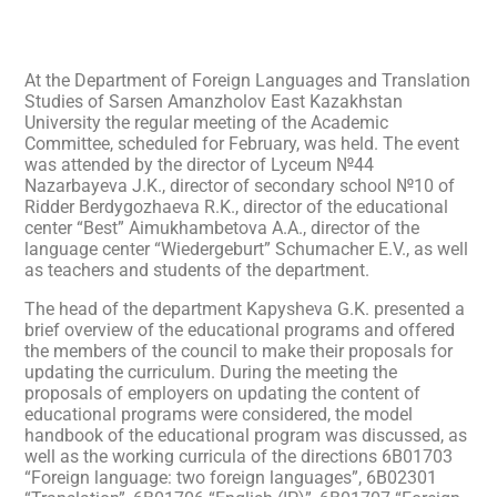
At the Department of Foreign Languages and Translation
Studies of Sarsen Amanzholov East Kazakhstan
University the regular meeting of the Academic
Committee, scheduled for February, was held. The event
was attended by the director of Lyceum №44
Nazarbayeva J.K., director of secondary school №10 of
Ridder Berdygozhaeva R.K., director of the educational
center “Best” Aimukhambetova A.A., director of the
language center “Wiedergeburt” Schumacher E.V., as well
as teachers and students of the department.
The head of the department Kapysheva G.K. presented a
brief overview of the educational programs and offered
the members of the council to make their proposals for
updating the curriculum. During the meeting the
proposals of employers on updating the content of
educational programs were considered, the model
handbook of the educational program was discussed, as
well as the working curricula of the directions 6B01703
“Foreign language: two foreign languages”, 6B02301