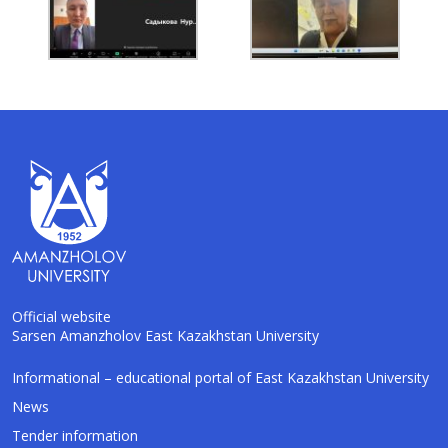
Official website
Sarsen Amanzholov East Kazakhstan University
AI-Talapker
Informational – educational portal of East Kazakhstan University
Amanzholov University Assistant
News
Tender information
Hello! I am AI-Talapker — assistant of