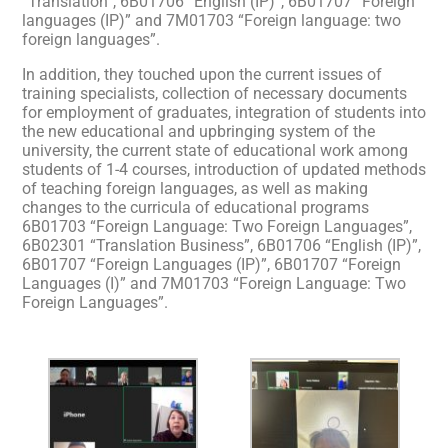
“Translation”, 6B01706 “English (IP)”, 6B01707 “Foreign
languages (IP)” and 7M01703 “Foreign language: two
foreign languages”.
In addition, they touched upon the current issues of
training specialists, collection of necessary documents
for employment of graduates, integration of students into
the new educational and upbringing system of the
university, the current state of educational work among
students of 1-4 courses, introduction of updated methods
of teaching foreign languages, as well as making
changes to the curricula of educational programs
6B01703 “Foreign Language: Two Foreign Languages”,
6B02301 “Translation Business”, 6B01706 “English (IP)”,
6B01707 “Foreign Languages (IP)”, 6B01707 “Foreign
Languages (I)” and 7M01703 “Foreign Language: Two
Foreign Languages”.