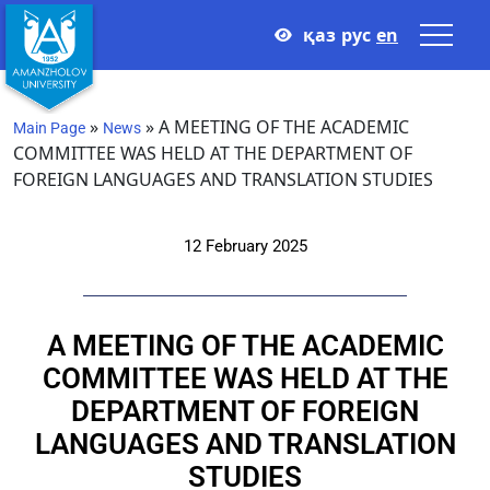
қаз
рус
en
»
»
A MEETING OF THE ACADEMIC
Main Page
News
COMMITTEE WAS HELD AT THE DEPARTMENT OF
FOREIGN LANGUAGES AND TRANSLATION STUDIES
12 February 2025
A MEETING OF THE ACADEMIC
COMMITTEE WAS HELD AT THE
DEPARTMENT OF FOREIGN
LANGUAGES AND TRANSLATION
STUDIES