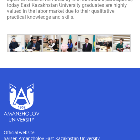
today East Kazakhstan University graduates are highly
valued in the labor market due to their qualitative
practical knowledge and skills.
Official website
Sarsen Amanzholov East Kazakhstan University