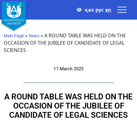
қаз
рус
en
»
»
A ROUND TABLE WAS HELD ON THE
Main Page
News
OCCASION OF THE JUBILEE OF CANDIDATE OF LEGAL
SCIENCES
11 March 2025
A ROUND TABLE WAS HELD ON THE
OCCASION OF THE JUBILEE OF
CANDIDATE OF LEGAL SCIENCES