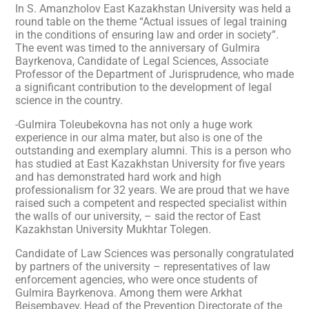
In S. Amanzholov East Kazakhstan University was held a
round table on the theme “Actual issues of legal training
in the conditions of ensuring law and order in society”.
The event was timed to the anniversary of Gulmira
Bayrkenova, Candidate of Legal Sciences, Associate
Professor of the Department of Jurisprudence, who made
a significant contribution to the development of legal
science in the country.
-Gulmira Toleubekovna has not only a huge work
experience in our alma mater, but also is one of the
outstanding and exemplary alumni. This is a person who
has studied at East Kazakhstan University for five years
and has demonstrated hard work and high
professionalism for 32 years. We are proud that we have
raised such a competent and respected specialist within
the walls of our university, – said the rector of East
Kazakhstan University Mukhtar Tolegen.
Candidate of Law Sciences was personally congratulated
by partners of the university – representatives of law
enforcement agencies, who were once students of
Gulmira Bayrkenova. Among them were Arkhat
Beisembayev, Head of the Prevention Directorate of the