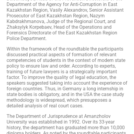
Department of the Agency for Anti-Corruption in East
Kazakhstan Region, Vasily Alexandrov, Senior Assistant
Prosecutor of East Kazakhstan Region, Nazym
Kabdrakhmanova, Judge of the Regional Court, and
Zhaksylyk Korpebaev, Head of the Operations and
Forensics Directorate of the East Kazakhstan Region
Police Department.
Within the framework of the roundtable the participants
discussed practical aspects of formation of relevant
competencies of students in the context of modern state
policy to ensure law and order. According to experts,
training of future lawyers is a strategically important
factor. To improve the quality of legal education, the
speakers suggested taking into account the experience of
foreign countries. Thus, in Germany a long internship in
state bodies is obligatory, and in the USA the case study
methodology is widespread, which presupposes a
detailed analysis of real court cases.
The Department of Jurisprudence at Amanzholov
University was established in 1992. Over its 33-year
history, the department has graduated more than 10,000
diploma holders. As noted by the roundtable participants,