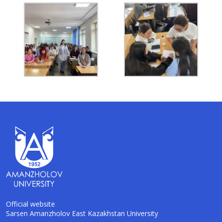
Official website
Sarsen Amanzholov East Kazakhstan University