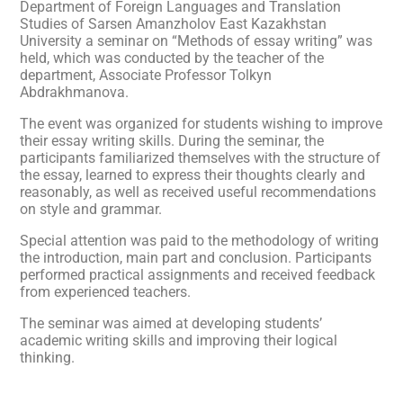
Department of Foreign Languages and Translation
Studies of Sarsen Amanzholov East Kazakhstan
University a seminar on “Methods of essay writing” was
held, which was conducted by the teacher of the
department, Associate Professor Tolkyn
Abdrakhmanova.
The event was organized for students wishing to improve
their essay writing skills. During the seminar, the
participants familiarized themselves with the structure of
the essay, learned to express their thoughts clearly and
reasonably, as well as received useful recommendations
on style and grammar.
Special attention was paid to the methodology of writing
the introduction, main part and conclusion. Participants
performed practical assignments and received feedback
from experienced teachers.
The seminar was aimed at developing students’
academic writing skills and improving their logical
thinking.