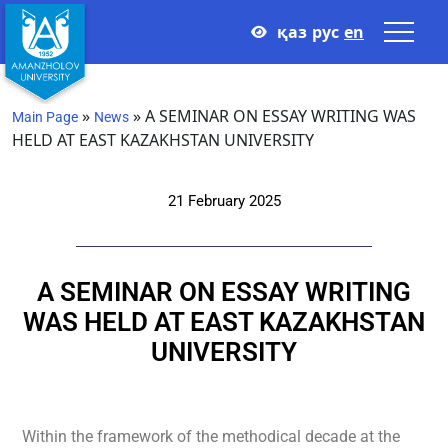
қаз
рус
en
»
»
A SEMINAR ON ESSAY WRITING WAS
Main Page
News
HELD AT EAST KAZAKHSTAN UNIVERSITY
21 February 2025
A SEMINAR ON ESSAY WRITING
WAS HELD AT EAST KAZAKHSTAN
UNIVERSITY
Within the framework of the methodical decade at the