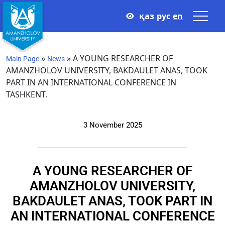
қаз
рус
en
»
»
A YOUNG RESEARCHER OF
Main Page
News
AMANZHOLOV UNIVERSITY, BAKDAULET ANAS, TOOK
PART IN AN INTERNATIONAL CONFERENCE IN
TASHKENT.
3 November 2025
A YOUNG RESEARCHER OF
AMANZHOLOV UNIVERSITY,
BAKDAULET ANAS, TOOK PART IN
AN INTERNATIONAL CONFERENCE