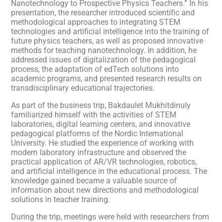
Nanotechnology to Prospective Physics Teachers.” In his
presentation, the researcher introduced scientific and
methodological approaches to integrating STEM
technologies and artificial intelligence into the training of
future physics teachers, as well as proposed innovative
methods for teaching nanotechnology. In addition, he
addressed issues of digitalization of the pedagogical
process, the adaptation of edTech solutions into
academic programs, and presented research results on
transdisciplinary educational trajectories.
As part of the business trip, Bakdaulet Mukhitdinuly
familiarized himself with the activities of STEM
laboratories, digital learning centers, and innovative
pedagogical platforms of the Nordic International
University. He studied the experience of working with
modern laboratory infrastructure and observed the
practical application of AR/VR technologies, robotics,
and artificial intelligence in the educational process. The
knowledge gained became a valuable source of
information about new directions and methodological
solutions in teacher training.
During the trip, meetings were held with researchers from