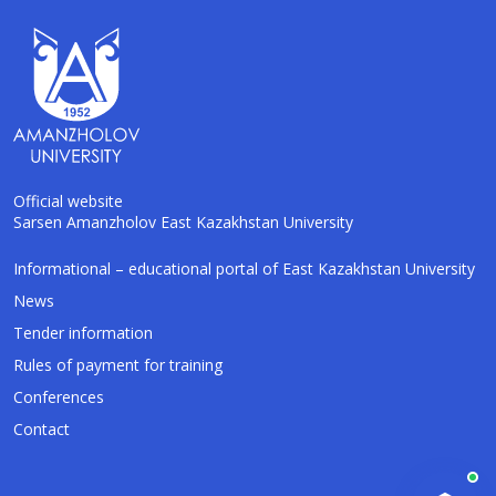
Official website
Sarsen Amanzholov East Kazakhstan University
AI-Talapker
Informational – educational portal of East Kazakhstan University
Amanzholov University Assistant
News
Tender information
Hello! I am AI-Talapker — assistant of
Rules of payment for training
Amanzholov University (EKU). Ask me about
bachelor, master or PhD admission.
Conferences
Contact