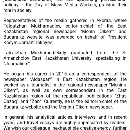
holiday – the Day of Mass Media Workers, praising their
role in society.
Representatives of the media gathered in Akorda, where
Talgatzhan Mukhamadiev, editor-in-chief of the East
Kazakhstan regional newspaper “Menin Olkem” and
Buqara.kz website, was awarded on behalf of President
Kasym-Jomart Tokayev.
Talғatzhan Mukhametbekuly graduated from the S.
Amanzholov East Kazakhstan University, specializing in
“Journalism”.
He began his career in 2015 as a correspondent of the
newspaper “Aldaspan” in East Kazakhstan region. He
worked as a journalist in the regional newspaper “Meninң
Olkem”, as well as own correspondent in the East
Kazakhstan region of the republican publications “Zhas
Qazaq” and “Zan”. Currently, he is the editor-in-chief of the
Buqara.kz website and the Meninң Olkem newspaper.
In general, his analytical articles, interviews, and in recent
years, and travel essays are highly appreciated by readers.
We wish our colleague inexhaustible creative energy, further