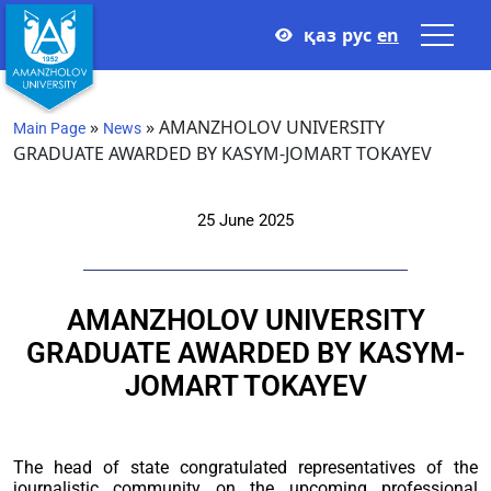
қаз
рус
en
»
»
AMANZHOLOV UNIVERSITY
Main Page
News
GRADUATE AWARDED BY KASYM-JOMART TOKAYEV
25 June 2025
AMANZHOLOV UNIVERSITY
GRADUATE AWARDED BY KASYM-
JOMART TOKAYEV
The head of state congratulated representatives of the
journalistic community on the upcoming professional