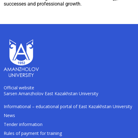
successes and professional growth.
Official website
Sarsen Amanzholov East Kazakhstan University
AI-Talapker
Informational – educational portal of East Kazakhstan University
Amanzholov University Assistant
News
Tender information
Hello! I am AI-Talapker — assistant of
Rules of payment for training
Amanzholov University (EKU). Ask me about