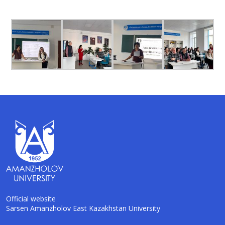
Official website
Sarsen Amanzholov East Kazakhstan University