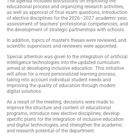
The agenda included discussions on improving the
educational process and organizing research activities,
as well as approval of final exam questions, introduction
of elective disciplines for the 2026–2027 academic year,
assessment of teachers’ professional competencies, and
the development of strategic partnerships with schools.
In addition, topics of master’s theses were reviewed, and
scientific supervisors and reviewers were appointed.
Special attention was given to the integration of artificial
intelligence technologies into the updated curriculum
aimed at developing inclusive education. This initiative
will allow for a more personalized learning process,
taking into account individual student needs and
improving the quality of education through modern
digital solutions.
As a result of the meeting, decisions were made to
improve the structure and content of educational
programs, introduce new elective disciplines, develop
specific plans for the integration of inclusive education
and digital technologies, and strengthen the academic
and research potential of the department.