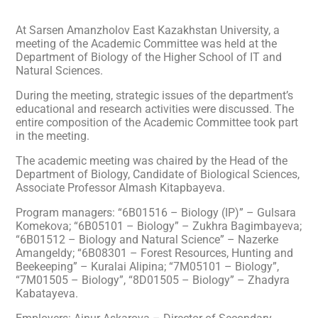
At Sarsen Amanzholov East Kazakhstan University, a
meeting of the Academic Committee was held at the
Department of Biology of the Higher School of IT and
Natural Sciences.
During the meeting, strategic issues of the department’s
educational and research activities were discussed. The
entire composition of the Academic Committee took part
in the meeting.
The academic meeting was chaired by the Head of the
Department of Biology, Candidate of Biological Sciences,
Associate Professor Almash Kitapbayeva.
Program managers: “6B01516 – Biology (IP)” – Gulsara
Komekova; “6B05101 – Biology” – Zukhra Bagimbayeva;
“6B01512 – Biology and Natural Science” – Nazerke
Amangeldy; “6B08301 – Forest Resources, Hunting and
Beekeeping” – Kuralai Alipina; “7M05101 – Biology”,
“7M01505 – Biology”, “8D01505 – Biology” – Zhadyra
Kabatayeva.