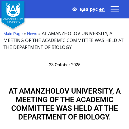
қаз
рус
en
»
»
AT AMANZHOLOV UNIVERSITY, A
Main Page
News
MEETING OF THE ACADEMIC COMMITTEE WAS HELD AT
THE DEPARTMENT OF BIOLOGY.
23 October 2025
AT AMANZHOLOV UNIVERSITY, A
MEETING OF THE ACADEMIC
COMMITTEE WAS HELD AT THE
DEPARTMENT OF BIOLOGY.