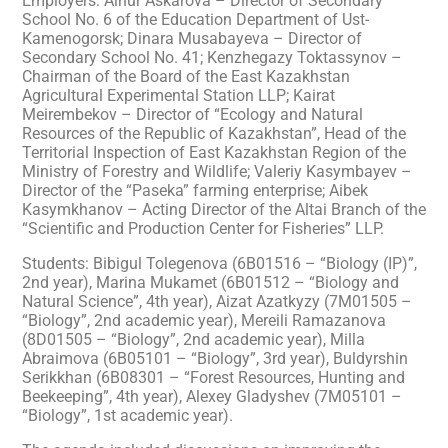
Employers: Ainur Askarova – Director of Secondary
School No. 6 of the Education Department of Ust-
Kamenogorsk; Dinara Musabayeva – Director of
Secondary School No. 41; Kenzhegazy Toktassynov –
Chairman of the Board of the East Kazakhstan
Agricultural Experimental Station LLP; Kairat
Meirembekov – Director of “Ecology and Natural
Resources of the Republic of Kazakhstan”, Head of the
Territorial Inspection of East Kazakhstan Region of the
Ministry of Forestry and Wildlife; Valeriy Kasymbayev –
Director of the “Paseka” farming enterprise; Aibek
Kasymkhanov – Acting Director of the Altai Branch of the
“Scientific and Production Center for Fisheries” LLP.
Students: Bibigul Tolegenova (6B01516 – “Biology (IP)”,
2nd year), Marina Mukamet (6B01512 – “Biology and
Natural Science”, 4th year), Aizat Azatkyzy (7M01505 –
“Biology”, 2nd academic year), Mereili Ramazanova
(8D01505 – “Biology”, 2nd academic year), Milla
Abraimova (6B05101 – “Biology”, 3rd year), Buldyrshin
Serikkhan (6B08301 – “Forest Resources, Hunting and
Beekeeping”, 4th year), Alexey Gladyshev (7M05101 –
“Biology”, 1st academic year).