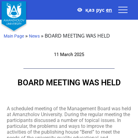
қаз
рус
en
»
»
BOARD MEETING WAS HELD
Main Page
News
11 March 2025
BOARD MEETING WAS HELD
A scheduled meeting of the Management Board was held
at Amanzholov University. During the regular meeting the
participants discussed a number of topical issues. In
particular, the problems and ways to improve the
activities of the publishing house “Berel” to meet the
needs of the university quality educational and