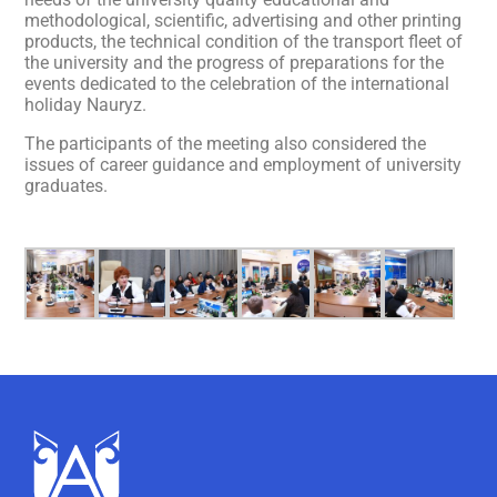
methodological, scientific, advertising and other printing
products, the technical condition of the transport fleet of
the university and the progress of preparations for the
events dedicated to the celebration of the international
holiday Nauryz.
The participants of the meeting also considered the
issues of career guidance and employment of university
graduates.