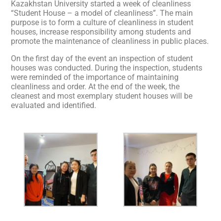
Kazakhstan University started a week of cleanliness
“Student House – a model of cleanliness”. The main
purpose is to form a culture of cleanliness in student
houses, increase responsibility among students and
promote the maintenance of cleanliness in public places.
On the first day of the event an inspection of student
houses was conducted. During the inspection, students
were reminded of the importance of maintaining
cleanliness and order. At the end of the week, the
cleanest and most exemplary student houses will be
evaluated and identified.