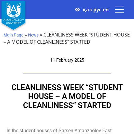
қаз
рус
en
»
»
CLEANLINESS WEEK “STUDENT HOUSE
Main Page
News
– A MODEL OF CLEANLINESS” STARTED
11 February 2025
CLEANLINESS WEEK “STUDENT
HOUSE – A MODEL OF
CLEANLINESS” STARTED
In the student houses of Sarsen Amanzholov East