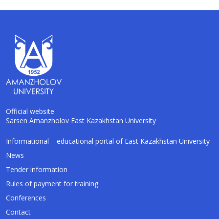
Official website
Sarsen Amanzholov East Kazakhstan University
AI-Talapker
Informational – educational portal of East Kazakhstan University
Amanzholov University Assistant
News
Tender information
Hello! I am AI-Talapker — assistant of
Rules of payment for training
Amanzholov University (EKU). Ask me about
bachelor, master or PhD admission.
Conferences
Contact