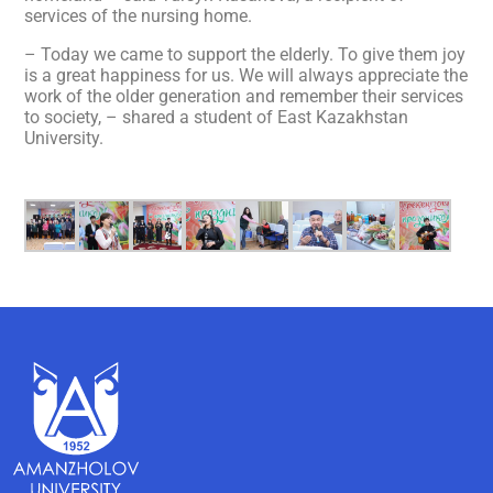
services of the nursing home.
– Today we came to support the elderly. To give them joy
is a great happiness for us. We will always appreciate the
work of the older generation and remember their services
to society, – shared a student of East Kazakhstan
University.