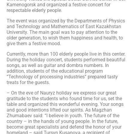
Kamenogorsk and organized a festive concert for
respectable elderly people.
The event was organized by the Departments of Physics
and Technology and Mathematics of East Kazakhstan
University. The main goal was to pay attention to the
older generation, to wish them happiness and health, to
give them a festive mood.
Currently, more than 100 elderly people live in this center.
During the holiday concert, students performed beautiful
songs, as well as guitar and dombra numbers. In
addition, students of the educational program
“Technology of processing industries” prepared tasty
treats for the guests.
– On the eve of Nauryz holiday we express our great
gratitude to the students who found time for us, set the
table and organized this wonderful evening. Your songs
and good intentions lifted our spirits. As Magzhan
Zhumabaev said: “I believe in youth. The future of the
country – in the hands of young people. In the future,
become great specialists and defend the honor of your
homeland – said Tursyn Kusanova, a recipient of