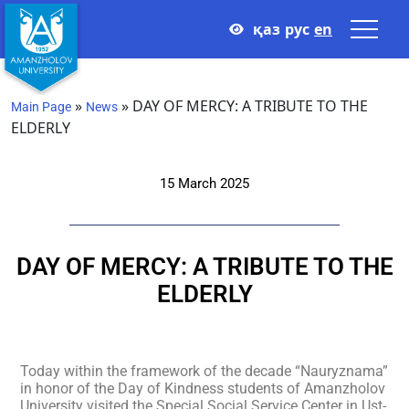
қаз
рус
en
»
»
DAY OF MERCY: A TRIBUTE TO THE
Main Page
News
ELDERLY
15 March 2025
DAY OF MERCY: A TRIBUTE TO THE
ELDERLY
Today within the framework of the decade “Nauryznama”
in honor of the Day of Kindness students of Amanzholov
University visited the Special Social Service Center in Ust-