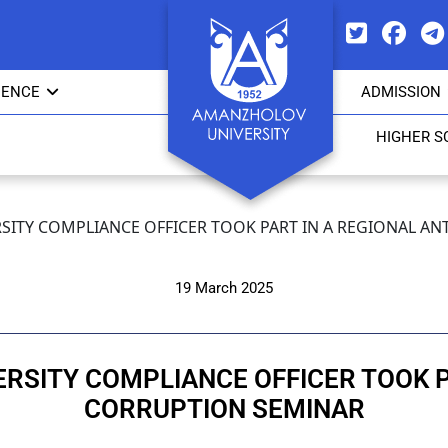
IENCE
ADMISSION
HIGHER S
SITY COMPLIANCE OFFICER TOOK PART IN A REGIONAL A
19 March 2025
RSITY COMPLIANCE OFFICER TOOK PA
CORRUPTION SEMINAR