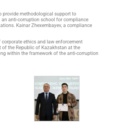
s to provide methodological support to
d an anti-corruption school for compliance
nizations. Kainar Zhexembayev, a compliance
 of corporate ethics and law enforcement
nt of the Republic of Kazakhstan at the
ning within the framework of the anti-corruption