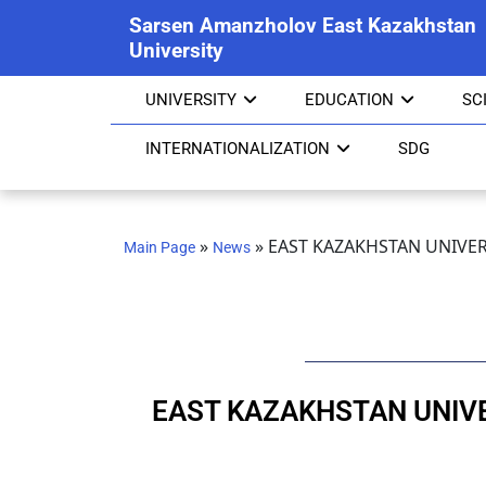
Sarsen Amanzholov East Kazakhstan
University
UNIVERSITY
EDUCATION
SC
INTERNATIONALIZATION
SDG
»
»
EAST KAZAKHSTAN UNIVER
Main Page
News
EAST KAZAKHSTAN UNIVE