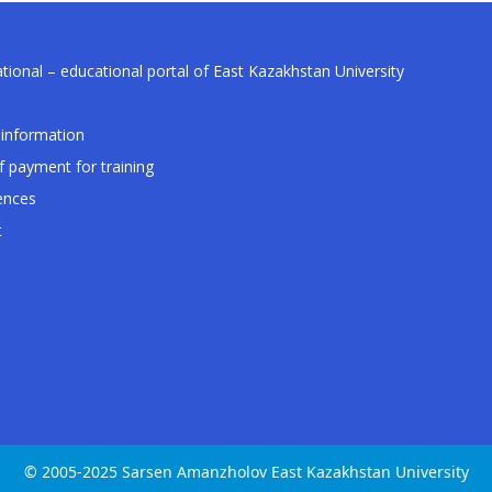
tional – educational portal of East Kazakhstan University
information
f payment for training
ences
t
© 2005-2025 Sarsen Amanzholov East Kazakhstan University