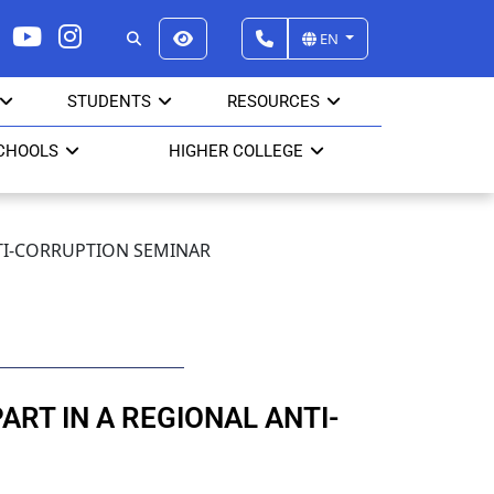
EN
STUDENTS
RESOURCES
CHOOLS
HIGHER COLLEGE
NTI-CORRUPTION SEMINAR
RT IN A REGIONAL ANTI-