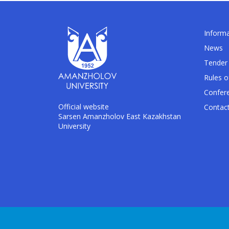
Informa
News
Tender 
Rules o
Confer
Official website
Contac
Sarsen Amanzholov East Kazakhstan
University