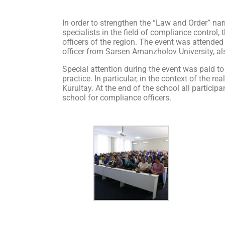
In order to strengthen the “Law and Order” narr
specialists in the field of compliance control
officers of the region. The event was attende
officer from Sarsen Amanzholov University, als
Special attention during the event was paid to
practice. In particular, in the context of the 
Kurultay. At the end of the school all particip
school for compliance officers.