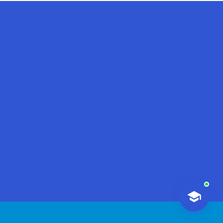
AI-Talapker
Amanzholov University Assistant
Hello! I am AI-Talapker — assistant
of Amanzholov University (EKU). Ask
me about bachelor, master or PhD
admission.