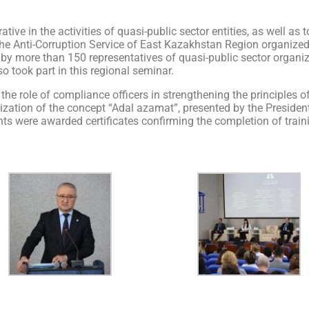
ative in the activities of quasi-public sector entities, as well a
, the Anti-Corruption Service of East Kazakhstan Region organize
d by more than 150 representatives of quasi-public sector orga
o took part in this regional seminar.
 the role of compliance officers in strengthening the principles
realization of the concept “Adal azamat”, presented by the Preside
ants were awarded certificates confirming the completion of trai