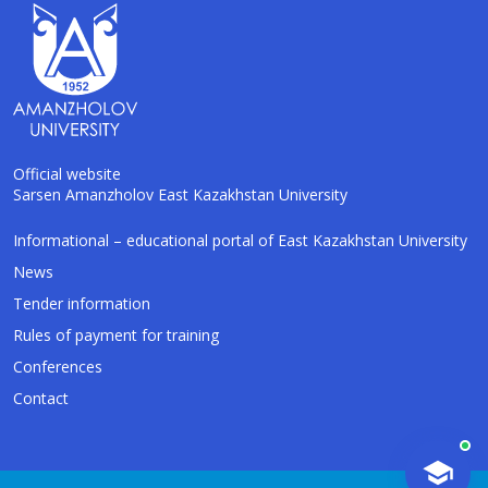
Official website
Sarsen Amanzholov East Kazakhstan University
AI-Talapker
Informational – educational portal of East Kazakhstan University
Amanzholov University Assistant
News
Tender information
Hello! I am AI-Talapker — assistant of
Rules of payment for training
Amanzholov University (EKU). Ask me about
bachelor, master or PhD admission.
Conferences
Contact