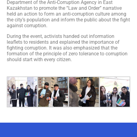
Department of the Anti-Corruption Agency in East
Kazakhstan to promote the “Law and Order” narrative
held an action to form an anti-corruption culture among
the city’s population and inform the public about the fight
against corruption.
During the event, activists handed out information
leaflets to residents and explained the importance of
fighting corruption. It was also emphasized that the
formation of the principle of zero tolerance to corruption
should start with every citizen.