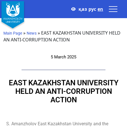
қаз
рус
en
»
»
EAST KAZAKHSTAN UNIVERSITY HELD
Main Page
News
AN ANTI-CORRUPTION ACTION
5 March 2025
EAST KAZAKHSTAN UNIVERSITY
HELD AN ANTI-CORRUPTION
ACTION
S. Amanzholov East Kazakhstan University and the