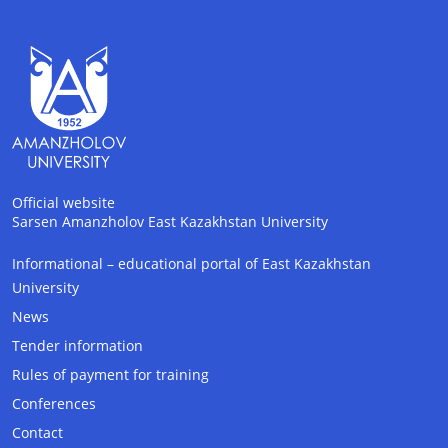
Official website
Sarsen Amanzholov East Kazakhstan University
Informational – educational portal of East Kazakhstan
AI-Talapker
University
Amanzholov University Assistant
News
Tender information
Hello! I am AI-Talapker — assistant of
Rules of payment for training
Amanzholov University (EKU). Ask me about
bachelor, master or PhD admission.
Conferences
Contact