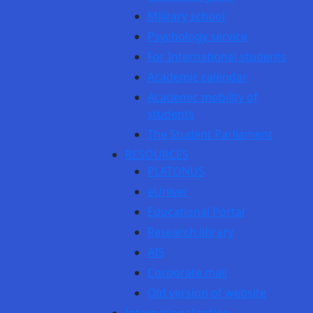
Military school
Psychology service
For International students
Academic calendar
Academic mobility of
students
The Student Parliament
RESOURCES
PLATONUS
eUniver
Educational Portal
Research library
AIS
Corporate mail
Old version of website