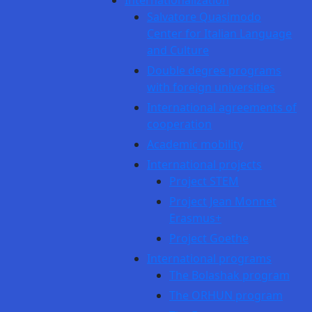
Internationalization
Salvatore Quasimodo
Center for Italian Language
and Culture
Double degree programs
with foreign universities
International agreements of
cooperation
Academic mobility
International projects
Project STEM
Project Jean Monnet
Erasmus+
Project Goethe
International programs
The Bolashak program
The ORHUN program