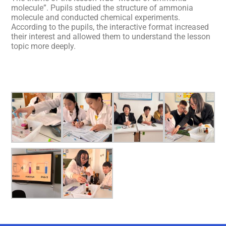
molecule”. Pupils studied the structure of ammonia
molecule and conducted chemical experiments.
According to the pupils, the interactive format increased
their interest and allowed them to understand the lesson
topic more deeply.