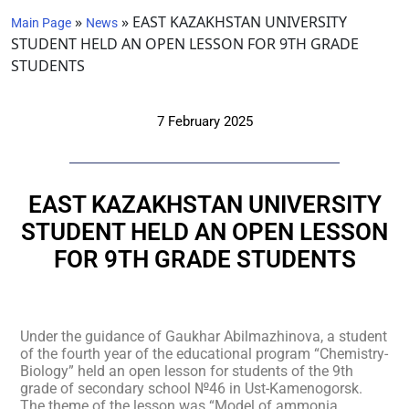
»
»
EAST KAZAKHSTAN UNIVERSITY
Main Page
News
STUDENT HELD AN OPEN LESSON FOR 9TH GRADE
STUDENTS
7 February 2025
EAST KAZAKHSTAN UNIVERSITY
STUDENT HELD AN OPEN LESSON
FOR 9TH GRADE STUDENTS
Under the guidance of Gaukhar Abilmazhinova, a student
of the fourth year of the educational program “Chemistry-
Biology” held an open lesson for students of the 9th
grade of secondary school №46 in Ust-Kamenogorsk.
The theme of the lesson was “Model of ammonia