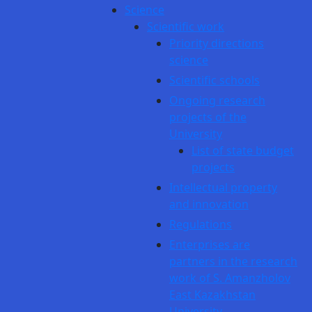
Science
Scientific work
Priority directions
science
Scientific schools
Ongoing research
projects of the
University
List of state budget
projects
Intellectual property
and innovation
Regulations
Enterprises are
partners in the research
work of S. Amanzholov
East Kazakhstan
University