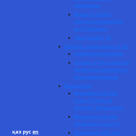
«Altaytanu»
Research Center
«Surface Engineering
and Tribology»
“Abai Studies” RI
Scientific publications of AU
Conference materials
Articles of the university
faculty and scientists in
international bases
Regulations
Regulations on the
Code of Ethics of
Scientific Researchers
Regulations on the
dissertation council
қаз
рус
en
Agreement with the