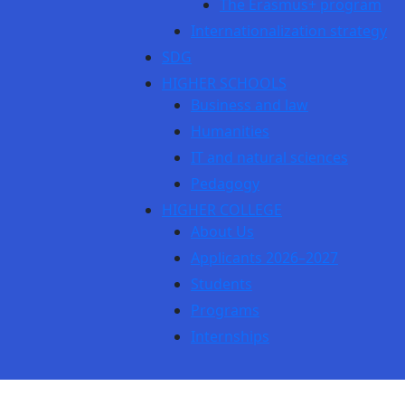
The Erasmus+ program
Internationalization strategy
SDG
HIGHER SCHOOLS
Business and law
Humanities
IT and natural sciences
Pedagogy
HIGHER COLLEGE
About Us
Applicants 2026–2027
Students
Programs
Internships