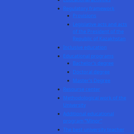
Regulatory framework
Provisions
Legislative acts and acts
of the President of the
Republic of Kazakhstan
Inclusive education
Educational programs
Bachelor’s degree
Doctoral degree
Master’s Degree
Resourse center
Methodological work of the
University
Additional educational
program “Minor”
The best university teacher