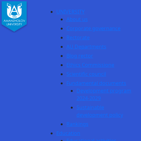
UNIVERSITY
About us
Corporate governance
Rectorate
AU Departments
Blog rector
Ethics Commissione
Scientific council
Fundamental documents
Development program
2024-2029
Sustainable
development policy
Rankings
Education
Educational activities