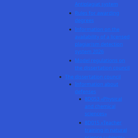
Antiplagiat system
Rules for awarding
degrees
Information on the
availability of a licensed
plagiarism detection
system 2026
Model regulations on
the dissertation council
The dissertation council
Information about
defenses
8D053 «Physical
and chemical
sciences»
8D015 «Teacher
training in natural
science subjects»