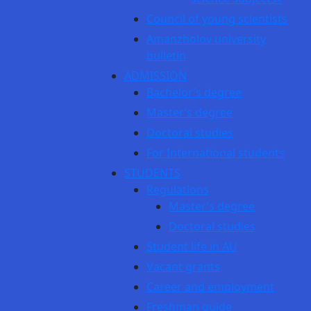
Council of young scientists
Amanzholov university
bulletin
ADMISSION
Bachelor’s degree
Master’s degree
Doctoral studies
For International students
STUDENTS
Regulations
Master’s degree
Doctoral studies
Student life in AU
Vacant grants
Career and employment
Freshman guide