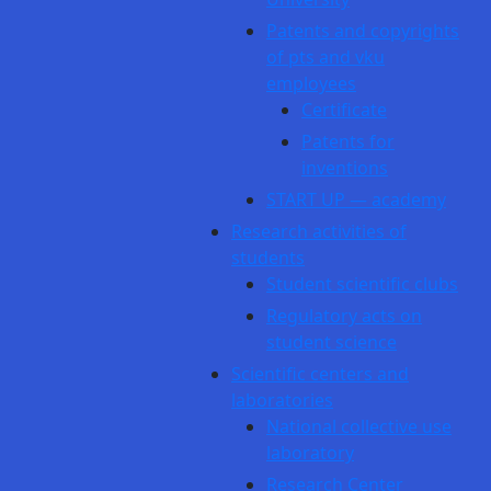
Patents and copyrights
of pts and vku
employees
Certificate
Patents for
inventions
START UP — academy
Research activities of
students
Student scientific clubs
Regulatory acts on
student science
Scientific centers and
laboratories
National collective use
laboratory
Research Center