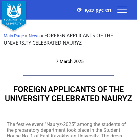
қаз
рус
en
»
»
FOREIGN APPLICANTS OF THE
Main Page
News
UNIVERSITY CELEBRATED NAURYZ
17 March 2025
FOREIGN APPLICANTS OF THE
UNIVERSITY CELEBRATED NAURYZ
The festive event “Nauryz-2025” among the students of
the preparatory department took place in the Student
House No. 1 of East Kazakhstan University. The dress