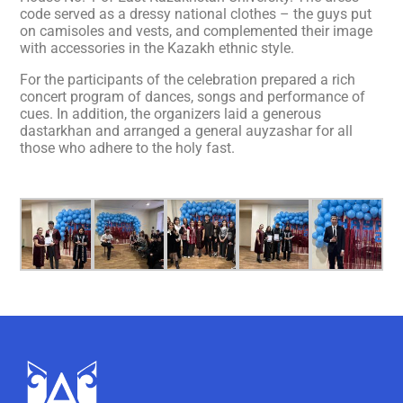
code served as a dressy national clothes – the guys put
on camisoles and vests, and complemented their image
with accessories in the Kazakh ethnic style.
For the participants of the celebration prepared a rich
concert program of dances, songs and performance of
cues. In addition, the organizers laid a generous
dastarkhan and arranged a general auyzashar for all
those who adhere to the holy fast.