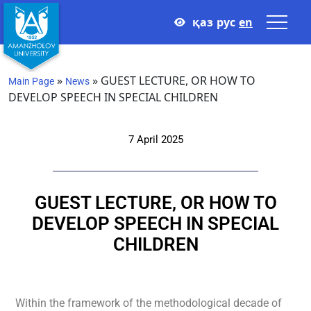
қаз
рус
en
»
»
GUEST LECTURE, OR HOW TO
Main Page
News
DEVELOP SPEECH IN SPECIAL CHILDREN
7 April 2025
GUEST LECTURE, OR HOW TO
DEVELOP SPEECH IN SPECIAL
CHILDREN
Within the framework of the methodological decade of