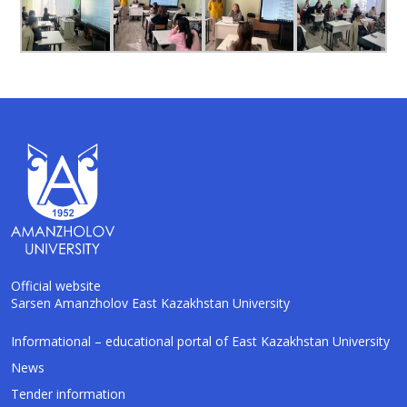
Official website
Sarsen Amanzholov East Kazakhstan University
AI-Talapker
Informational – educational portal of East Kazakhstan University
Amanzholov University Assistant
News
Tender information
Hello! I am AI-Talapker — assistant of