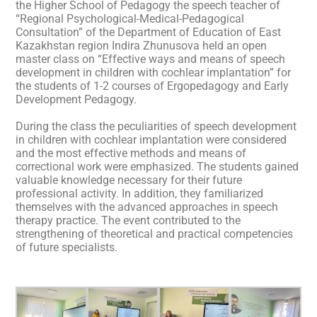
the Higher School of Pedagogy the speech teacher of
“Regional Psychological-Medical-Pedagogical
Consultation” of the Department of Education of East
Kazakhstan region Indira Zhunusova held an open
master class on “Effective ways and means of speech
development in children with cochlear implantation” for
the students of 1-2 courses of Ergopedagogy and Early
Development Pedagogy.
During the class the peculiarities of speech development
in children with cochlear implantation were considered
and the most effective methods and means of
correctional work were emphasized. The students gained
valuable knowledge necessary for their future
professional activity. In addition, they familiarized
themselves with the advanced approaches in speech
therapy practice. The event contributed to the
strengthening of theoretical and practical competencies
of future specialists.