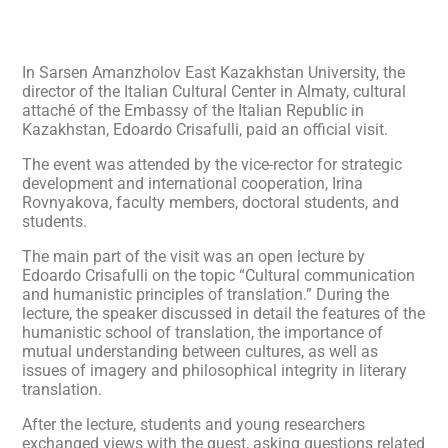
In Sarsen Amanzholov East Kazakhstan University, the
director of the Italian Cultural Center in Almaty, cultural
attaché of the Embassy of the Italian Republic in
Kazakhstan, Edoardo Crisafulli, paid an official visit.
The event was attended by the vice-rector for strategic
development and international cooperation, Irina
Rovnyakova, faculty members, doctoral students, and
students.
The main part of the visit was an open lecture by
Edoardo Crisafulli on the topic “Cultural communication
and humanistic principles of translation.” During the
lecture, the speaker discussed in detail the features of the
humanistic school of translation, the importance of
mutual understanding between cultures, as well as
issues of imagery and philosophical integrity in literary
translation.
After the lecture, students and young researchers
exchanged views with the guest, asking questions related