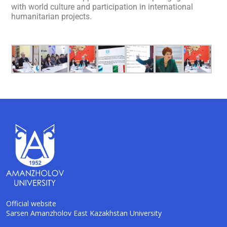
with world culture and participation in international
humanitarian projects.
Official website
Sarsen Amanzholov East Kazakhstan University