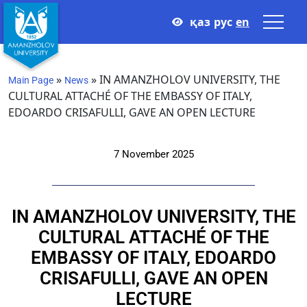
қаз
рус
en
»
»
IN AMANZHOLOV UNIVERSITY, THE
Main Page
News
CULTURAL ATTACHÉ OF THE EMBASSY OF ITALY,
EDOARDO CRISAFULLI, GAVE AN OPEN LECTURE
7 November 2025
IN AMANZHOLOV UNIVERSITY, THE
CULTURAL ATTACHÉ OF THE
EMBASSY OF ITALY, EDOARDO
CRISAFULLI, GAVE AN OPEN
LECTURE