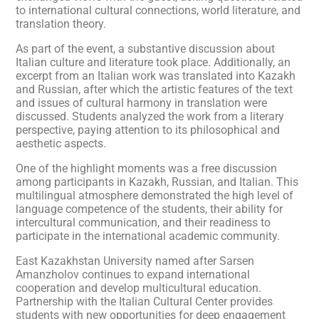
to international cultural connections, world literature, and
translation theory.
As part of the event, a substantive discussion about
Italian culture and literature took place. Additionally, an
excerpt from an Italian work was translated into Kazakh
and Russian, after which the artistic features of the text
and issues of cultural harmony in translation were
discussed. Students analyzed the work from a literary
perspective, paying attention to its philosophical and
aesthetic aspects.
One of the highlight moments was a free discussion
among participants in Kazakh, Russian, and Italian. This
multilingual atmosphere demonstrated the high level of
language competence of the students, their ability for
intercultural communication, and their readiness to
participate in the international academic community.
East Kazakhstan University named after Sarsen
Amanzholov continues to expand international
cooperation and develop multicultural education.
Partnership with the Italian Cultural Center provides
students with new opportunities for deep engagement