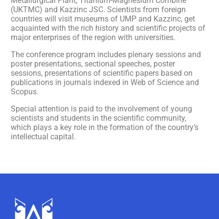
Metallurgical Plant, Titanium-Magnesium Combine
(UKTMC) and Kazzinc JSC. Scientists from foreign
countries will visit museums of UMP and Kazzinc, get
acquainted with the rich history and scientific projects of
major enterprises of the region with universities.
The conference program includes plenary sessions and
poster presentations, sectional speeches, poster
sessions, presentations of scientific papers based on
publications in journals indexed in Web of Science and
Scopus.
Special attention is paid to the involvement of young
scientists and students in the scientific community,
which plays a key role in the formation of the country’s
intellectual capital.