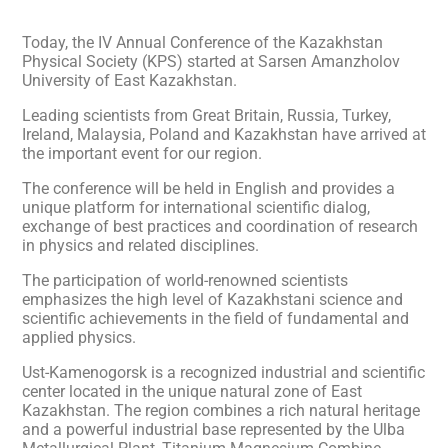
Today, the IV Annual Conference of the Kazakhstan
Physical Society (KPS) started at Sarsen Amanzholov
University of East Kazakhstan.
Leading scientists from Great Britain, Russia, Turkey,
Ireland, Malaysia, Poland and Kazakhstan have arrived at
the important event for our region.
The conference will be held in English and provides a
unique platform for international scientific dialog,
exchange of best practices and coordination of research
in physics and related disciplines.
The participation of world-renowned scientists
emphasizes the high level of Kazakhstani science and
scientific achievements in the field of fundamental and
applied physics.
Ust-Kamenogorsk is a recognized industrial and scientific
center located in the unique natural zone of East
Kazakhstan. The region combines a rich natural heritage
and a powerful industrial base represented by the Ulba