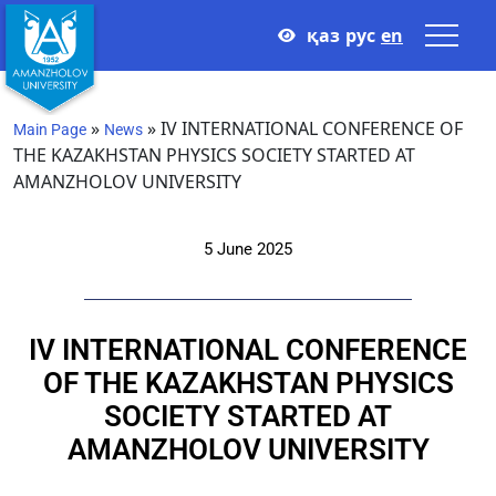
қаз
рус
en
»
»
IV INTERNATIONAL CONFERENCE OF
Main Page
News
THE KAZAKHSTAN PHYSICS SOCIETY STARTED AT
AMANZHOLOV UNIVERSITY
5 June 2025
IV INTERNATIONAL CONFERENCE
OF THE KAZAKHSTAN PHYSICS
SOCIETY STARTED AT
AMANZHOLOV UNIVERSITY