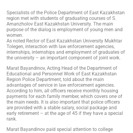
Specialists of the Police Department of East Kazakhstan
region met with students of graduating courses of S.
Amanzholov East Kazakhstan University. The main
purpose of the dialog is employment of young men and
women.
As noted Rector of East Kazakhstan University Mukhtar
Tolegen, interaction with law enforcement agencies,
internships, internships and employment of graduates of
the university – an important component of joint work.
Marat Bayandinov, Acting Head of the Department of
Educational and Personnel Work of East Kazakhstan
Region Police Department, told about the main
advantages of service in law enforcement agencies.
According to him, all officers receive monthly housing
payments for each family member, which covers one of
the main needs. It is also important that police officers
are provided with a stable salary, social package and
early retirement – at the age of 45 if they have a special
rank.
Marat Bayandinov paid special attention to college