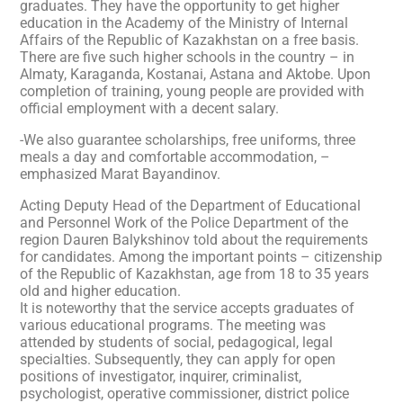
graduates. They have the opportunity to get higher
education in the Academy of the Ministry of Internal
Affairs of the Republic of Kazakhstan on a free basis.
There are five such higher schools in the country – in
Almaty, Karaganda, Kostanai, Astana and Aktobe. Upon
completion of training, young people are provided with
official employment with a decent salary.
-We also guarantee scholarships, free uniforms, three
meals a day and comfortable accommodation, –
emphasized Marat Bayandinov.
Acting Deputy Head of the Department of Educational
and Personnel Work of the Police Department of the
region Dauren Balykshinov told about the requirements
for candidates. Among the important points – citizenship
of the Republic of Kazakhstan, age from 18 to 35 years
old and higher education.
It is noteworthy that the service accepts graduates of
various educational programs. The meeting was
attended by students of social, pedagogical, legal
specialties. Subsequently, they can apply for open
positions of investigator, inquirer, criminalist,
psychologist, operative commissioner, district police