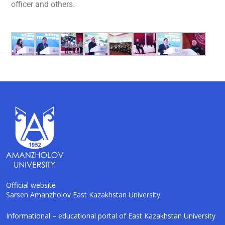
officer and others.
Official website
Sarsen Amanzholov East Kazakhstan University
AI-Talapker
Informational – educational portal of East Kazakhstan University
Amanzholov University Assistant