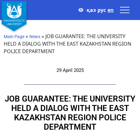
қаз
рус
en
»
»
JOB GUARANTEE: THE UNIVERSITY
Main Page
News
HELD A DIALOG WITH THE EAST KAZAKHSTAN REGION
POLICE DEPARTMENT
29 April 2025
JOB GUARANTEE: THE UNIVERSITY
HELD A DIALOG WITH THE EAST
KAZAKHSTAN REGION POLICE
DEPARTMENT