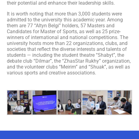
their potential and enhance their leadership skills.
It is worth noting that more than 3,000 students were
admitted to the university this academic year. Among
them are 77 “Altyn Belgi” holders, 57 Masters and
Candidates for Master of Sports, as well as 25 prize-
winners of international and national competitions. The
university hosts more than 22 organizations, clubs, and
societies that reflect the diverse interests and talents of
students — including the student theatre “Shabyt”, the
debate club “Dіlmar”, the “ZhasStar Rukhy” organization,
and the volunteer clubs “Meirim” and “Shuak”, as well as
various sports and creative associations.