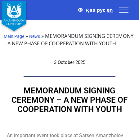
қаз
рус
en
»
»
MEMORANDUM SIGNING CEREMONY
Main Page
News
– A NEW PHASE OF COOPERATION WITH YOUTH
3 October 2025
MEMORANDUM SIGNING
CEREMONY – A NEW PHASE OF
COOPERATION WITH YOUTH
An important event took place at Sarsen Amanzholov