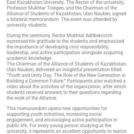
East Kazakhstan University. The Rector of the university,
Professor Mukhtar Tolegen, and the Chairman of the
Alliance of Students of Kazakhstan, Ulan Nauken, signed
a bilateral memorandum. The event was attended by
university students.
During the ceremony, Rector Mukhtar Adilbekovich
expressed his gratitude to the students and emphasized
the importance of developing civic responsibility,
leadership, and active participation alongside acquiring
academic knowledge.
The Chairman of the Alliance of Students of Kazakhstan,
Ulan Nauken, delivered an insightful presentation titled
“Youth and Unity Day: The Role of the New Generation in
Building a Common Future.” Participants also watched a
video about the activities of the organization, after which
students received answers to their questions regarding
the work of the Alliance.
This memorandum opens new opportunities for
supporting youth initiatives, increasing social
engagement, and encouraging active participation in
public life. For every young person studying at the
university, it represents an excellent opportunity to realize