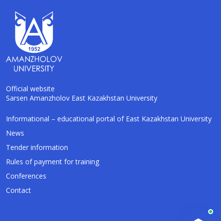
Official website
Sarsen Amanzholov East Kazakhstan University
Informational – educational portal of East Kazakhstan University
AI-Talapker
Amanzholov University Assistant
News
Tender information
Hello! I am AI-Talapker — assistant of
Rules of payment for training
Amanzholov University (EKU). Ask me about
bachelor, master or PhD admission.
Conferences
Contact