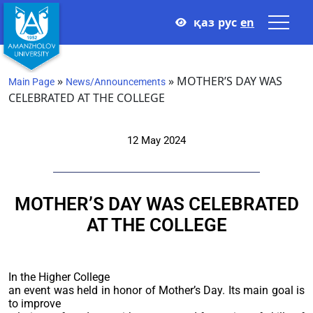
қаз
рус
en
»
»
MOTHER’S DAY WAS
Main Page
News/Announcements
CELEBRATED AT THE COLLEGE
12 May 2024
MOTHER’S DAY WAS CELEBRATED
AT THE COLLEGE
In the Higher College
an event was held in honor of Mother’s Day. Its main goal is
to improve