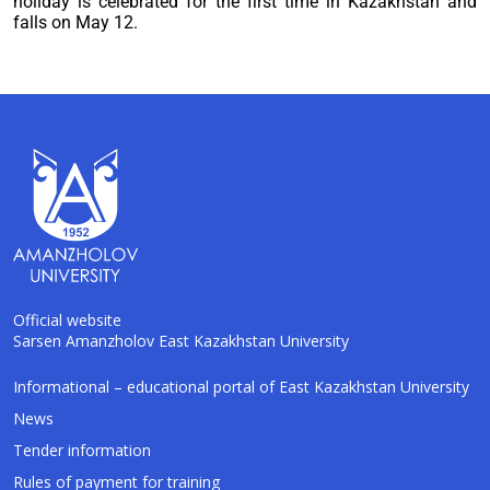
holiday is celebrated for the first time in Kazakhstan and
falls on May 12.
Official website
Sarsen Amanzholov East Kazakhstan University
AI-Talapker
Informational – educational portal of East Kazakhstan University
Amanzholov University Assistant
News
Tender information
Hello! I am AI-Talapker — assistant of
Rules of payment for training
Amanzholov University (EKU). Ask me about