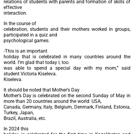
relations of students with parents and formation of skills of
effective
interaction.
In the course of
celebration, students and their mothers worked in groups,
participated in a quiz and
psychological games.
-This is an important
holiday that is celebrated in many countries around the
world. I’m glad that today I, too.
was able to spend a special day with my mom,” said
student Victoria Kiseleva.
Kiseleva.
It should be noted that Mother’s Day
Mother’s Day is celebrated on the second Sunday of May in
more than 20 countries around the world: USA,
Canada, Germany, Italy, Belgium, Denmark, Finland, Estonia,
Turkey, Japan,
Brazil, Australia, etc.
In 2024 this