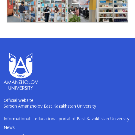
Official website
Sarsen Amanzholov East Kazakhstan University
AI-Talapker
Informational – educational portal of East Kazakhstan University
Amanzholov University Assistant
News