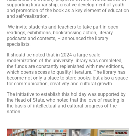
supporting librarianship, creative development of youth
and promotion of the book as a key element of education
and self-realization.
-We invite students and teachers to take part in open
readings, exhibitions, bookcrossing action, literary
podcasts and contests, – announced the library
specialists.
It should be noted that in 2024 a large-scale
modernization of the university library was completed,
the funds are constantly replenished with new editions,
which opens access to quality literature. The library has
become not only a place to store books, but also a space
for communication, creativity and cultural growth.
The initiative to establish this holiday was supported by
the Head of State, who noted that the love of reading is
the basis of intellectual and cultural progress of the
nation.