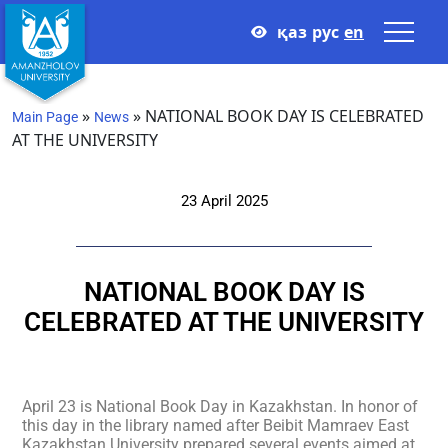
қаз
рус
en
»
»
NATIONAL BOOK DAY IS CELEBRATED
Main Page
News
AT THE UNIVERSITY
23 April 2025
NATIONAL BOOK DAY IS
CELEBRATED AT THE UNIVERSITY
April 23 is National Book Day in Kazakhstan. In honor of
this day in the library named after Beibit Mamraev East
Kazakhstan University prepared several events aimed at