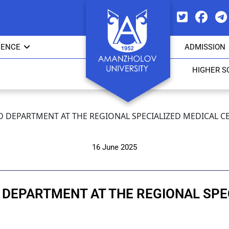
IENCE
ADMISSION
HIGHER S
 DEPARTMENT AT THE REGIONAL SPECIALIZED MEDICAL C
16 June 2025
 DEPARTMENT AT THE REGIONAL SPE