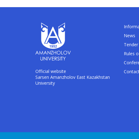
Informa
News
Tender 
Rules o
Confer
Official website
Contac
Sarsen Amanzholov East Kazakhstan
University