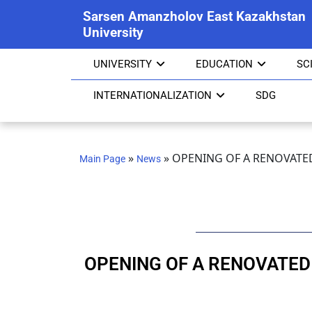
Sarsen Amanzholov East Kazakhstan
University
UNIVERSITY
EDUCATION
SC
INTERNATIONALIZATION
SDG
»
»
OPENING OF A RENOVATED
Main Page
News
OPENING OF A RENOVATED