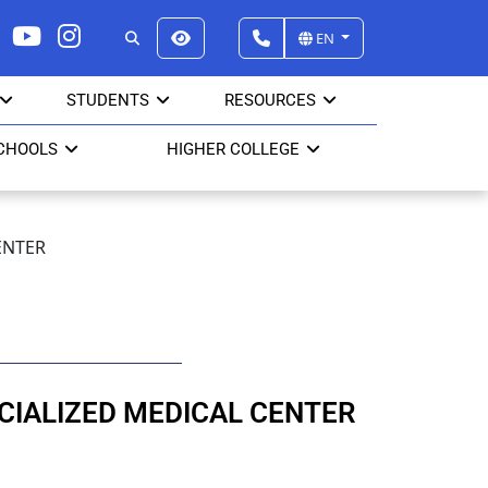
EN
STUDENTS
RESOURCES
CHOOLS
HIGHER COLLEGE
ENTER
CIALIZED MEDICAL CENTER