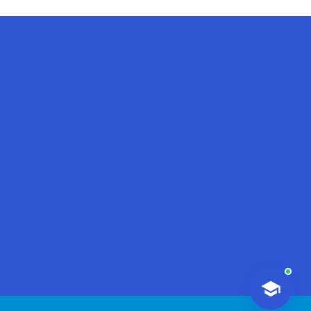
AI-Talapker
Amanzholov University Assistant
Hello! I am AI-Talapker — assistant
of Amanzholov University (EKU). Ask
me about bachelor, master or PhD
admission.