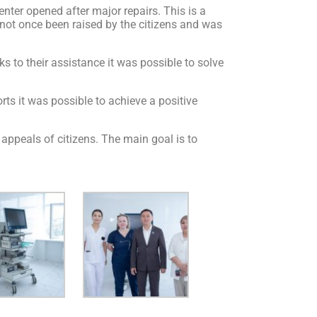
er opened after major repairs. This is a
s not once been raised by the citizens and was
 to their assistance it was possible to solve
rts it was possible to achieve a positive
appeals of citizens. The main goal is to