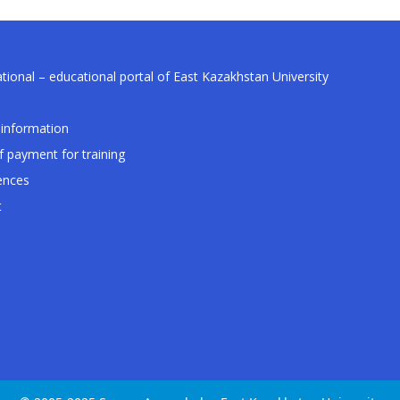
tional – educational portal of East Kazakhstan University
information
f payment for training
ences
t