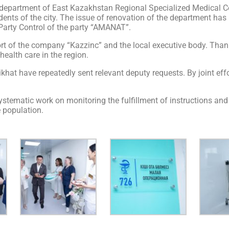
epartment of East Kazakhstan Regional Specialized Medical Cent
idents of the city. The issue of renovation of the department ha
Party Control of the party “AMANAT”.
rt of the company “Kazzinc” and the local executive body. Thanks
health care in the region.
hat have repeatedly sent relevant deputy requests. By joint effo
stematic work on monitoring the fulfillment of instructions and 
e population.