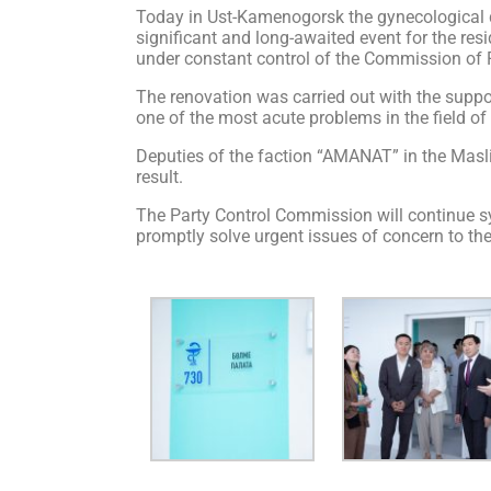
Today in Ust-Kamenogorsk the gynecological d
significant and long-awaited event for the res
under constant control of the Commission of 
The renovation was carried out with the suppo
one of the most acute problems in the field of 
Deputies of the faction “AMANAT” in the Maslik
result.
The Party Control Commission will continue sy
promptly solve urgent issues of concern to th