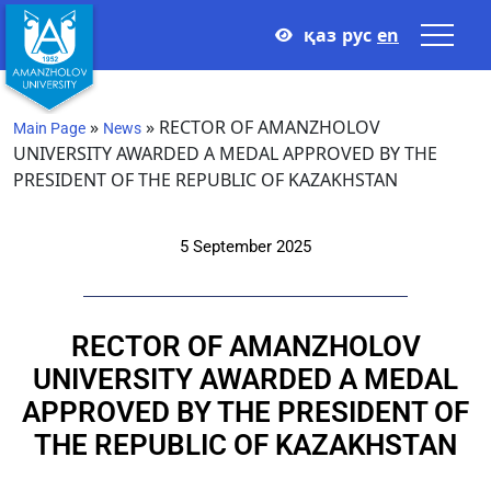
қаз
рус
en
»
»
RECTOR OF AMANZHOLOV
Main Page
News
UNIVERSITY AWARDED A MEDAL APPROVED BY THE
PRESIDENT OF THE REPUBLIC OF KAZAKHSTAN
5 September 2025
RECTOR OF AMANZHOLOV
UNIVERSITY AWARDED A MEDAL
APPROVED BY THE PRESIDENT OF
THE REPUBLIC OF KAZAKHSTAN