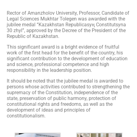
Rector of Amanzholov University, Professor, Candidate of
Legal Sciences Mukhtar Tolegen was awarded with the
jubilee medal “Kazakhstan Republicasyң Constitutsyna
30 zhyl”, approved by the Decree of the President of the
Republic of Kazakhstan.
This significant award is a bright evidence of fruitful
work of the first head for the benefit of the country, his
significant contribution to the development of education
and science, professional competence and high
responsibility in the leadership position.
It should be noted that the jubilee medal is awarded to
persons whose activities contributed to strengthening the
supremacy of the Constitution, independence of the
state, preservation of public harmony, protection of
constitutional rights and freedoms, as well as the
development of ideas and principles of
constitutionalism.