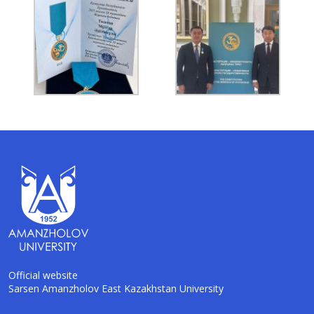
Official website
Sarsen Amanzholov East Kazakhstan University