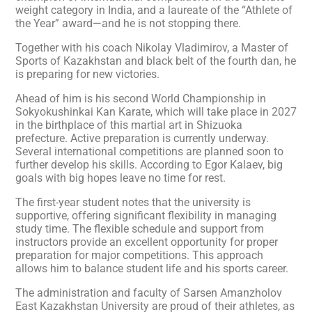
weight category in India, and a laureate of the “Athlete of
the Year” award—and he is not stopping there.
Together with his coach Nikolay Vladimirov, a Master of
Sports of Kazakhstan and black belt of the fourth dan, he
is preparing for new victories.
Ahead of him is his second World Championship in
Sokyokushinkai Kan Karate, which will take place in 2027
in the birthplace of this martial art in Shizuoka
prefecture. Active preparation is currently underway.
Several international competitions are planned soon to
further develop his skills. According to Egor Kalaev, big
goals with big hopes leave no time for rest.
The first-year student notes that the university is
supportive, offering significant flexibility in managing
study time. The flexible schedule and support from
instructors provide an excellent opportunity for proper
preparation for major competitions. This approach
allows him to balance student life and his sports career.
The administration and faculty of Sarsen Amanzholov
East Kazakhstan University are proud of their athletes, as