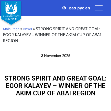
қаз
рус
en
»
»
STRONG SPIRIT AND GREAT GOAL:
Main Page
News
EGOR KALAYEV – WINNER OF THE AKIM CUP OF ABAI
REGION
3 November 2025
STRONG SPIRIT AND GREAT GOAL:
EGOR KALAYEV – WINNER OF THE
AKIM CUP OF ABAI REGION