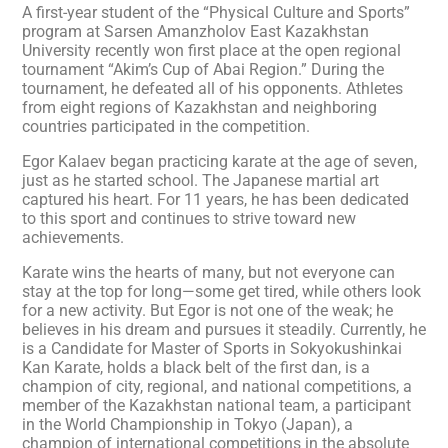
A first-year student of the “Physical Culture and Sports”
program at Sarsen Amanzholov East Kazakhstan
University recently won first place at the open regional
tournament “Akim’s Cup of Abai Region.” During the
tournament, he defeated all of his opponents. Athletes
from eight regions of Kazakhstan and neighboring
countries participated in the competition.
Egor Kalaev began practicing karate at the age of seven,
just as he started school. The Japanese martial art
captured his heart. For 11 years, he has been dedicated
to this sport and continues to strive toward new
achievements.
Karate wins the hearts of many, but not everyone can
stay at the top for long—some get tired, while others look
for a new activity. But Egor is not one of the weak; he
believes in his dream and pursues it steadily. Currently, he
is a Candidate for Master of Sports in Sokyokushinkai
Kan Karate, holds a black belt of the first dan, is a
champion of city, regional, and national competitions, a
member of the Kazakhstan national team, a participant
in the World Championship in Tokyo (Japan), a
champion of international competitions in the absolute