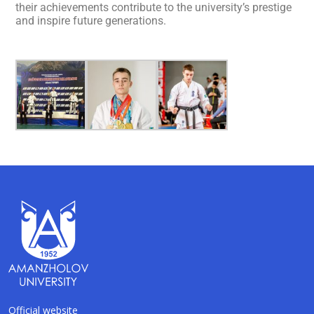
their achievements contribute to the university’s prestige
and inspire future generations.
Official website