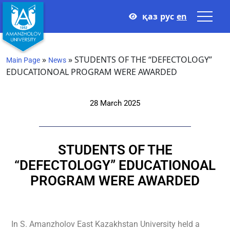
қаз
рус
en
»
»
STUDENTS OF THE “DEFECTOLOGY”
Main Page
News
EDUCATIONOAL PROGRAM WERE AWARDED
28 March 2025
STUDENTS OF THE
“DEFECTOLOGY” EDUCATIONOAL
PROGRAM WERE AWARDED
In S. Amanzholov East Kazakhstan University held a