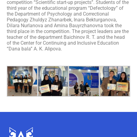
competition “Scientific start-up projects”. Students of the
third year of the educational program “Defectology” of
the Department of Psychology and Correctional
Pedagogy Zhuldyz Zhanarbek, Inara Bekturganova,
Dilara Nurlanova and Amina Bauyrzhanovna took the
third place in the competition. The project leaders are the
teacher of the department Baichinov R. T. and the head
of the Center for Continuing and Inclusive Education
“Dana bala” A. K. Alipova.