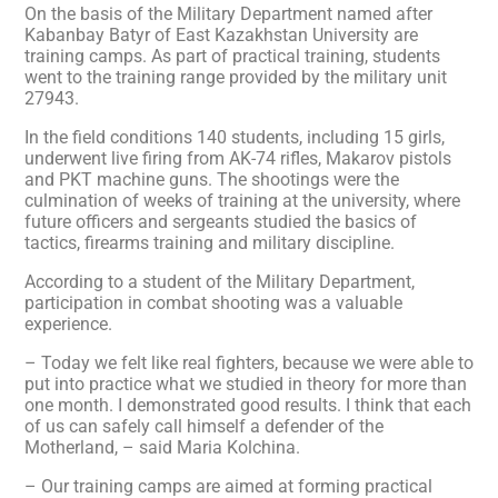
On the basis of the Military Department named after
Kabanbay Batyr of East Kazakhstan University are
training camps. As part of practical training, students
went to the training range provided by the military unit
27943.
In the field conditions 140 students, including 15 girls,
underwent live firing from AK-74 rifles, Makarov pistols
and PKT machine guns. The shootings were the
culmination of weeks of training at the university, where
future officers and sergeants studied the basics of
tactics, firearms training and military discipline.
According to a student of the Military Department,
participation in combat shooting was a valuable
experience.
– Today we felt like real fighters, because we were able to
put into practice what we studied in theory for more than
one month. I demonstrated good results. I think that each
of us can safely call himself a defender of the
Motherland, – said Maria Kolchina.
– Our training camps are aimed at forming practical