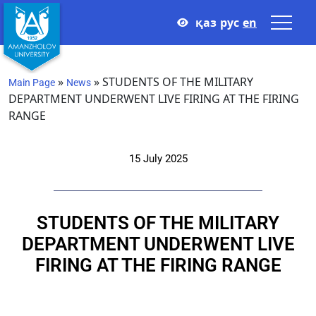
қаз
рус
en
»
»
STUDENTS OF THE MILITARY
Main Page
News
DEPARTMENT UNDERWENT LIVE FIRING AT THE FIRING
RANGE
15 July 2025
STUDENTS OF THE MILITARY
DEPARTMENT UNDERWENT LIVE
FIRING AT THE FIRING RANGE