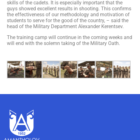
skills of the cadets. It is especially important that the
guys showed excellent results in shooting. This confirms
the effectiveness of our methodology and motivation of
students to serve for the good of the country, – said the
head of the Military Department Alexander Kerentsev.
The training camp will continue in the coming weeks and
will end with the solemn taking of the Military Oath.