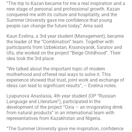
“The trip to Kazan became for me a real inspiration and a
new stage of personal and professional growth. Kazan
conquered me with its culture and hospitality, and the
Summer University gave me confidence that young
people can change the future today,” Arna said.
Kaun Evelina, a 3rd year student (Management), became
the leader of the “Combination” team. Together with
participants from Uzbekistan, Krasnoyarsk, Saratov and
Ufa, she worked on the project “Beige Childhood”. Their
idea took the 3rd place.
“We talked about the important topic of modern
motherhood and offered real ways to solve it. This
experience showed that trust, joint work and exchange of
ideas can lead to significant results”, – Evelina notes.
Lyapunova Anastasia, 4th year student (OP “Russian
Language and Literature”), participated in the
development of the project “Oxia – an invigorating drink
from natural products” in an international team with
representatives from Kazakhstan and Nigeria.
“The Summer University gave me inspiration, confidence