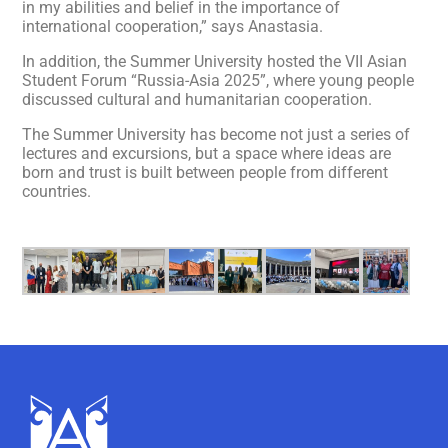
in my abilities and belief in the importance of
international cooperation,” says Anastasia.
In addition, the Summer University hosted the VII Asian
Student Forum “Russia-Asia 2025”, where young people
discussed cultural and humanitarian cooperation.
The Summer University has become not just a series of
lectures and excursions, but a space where ideas are
born and trust is built between people from different
countries.