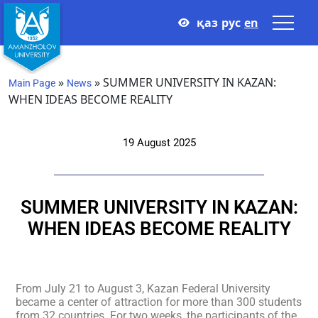
қаз
рус
en
»
»
SUMMER UNIVERSITY IN KAZAN:
Main Page
News
WHEN IDEAS BECOME REALITY
19 August 2025
SUMMER UNIVERSITY IN KAZAN:
WHEN IDEAS BECOME REALITY
From July 21 to August 3, Kazan Federal University
became a center of attraction for more than 300 students
from 32 countries. For two weeks, the participants of the