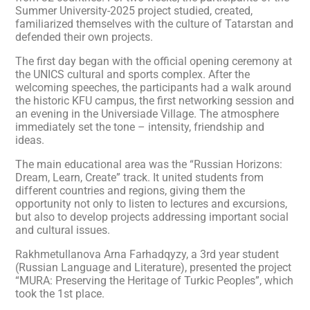
Summer University-2025 project studied, created,
familiarized themselves with the culture of Tatarstan and
defended their own projects.
The first day began with the official opening ceremony at
the UNICS cultural and sports complex. After the
welcoming speeches, the participants had a walk around
the historic KFU campus, the first networking session and
an evening in the Universiade Village. The atmosphere
immediately set the tone – intensity, friendship and
ideas.
The main educational area was the “Russian Horizons:
Dream, Learn, Create” track. It united students from
different countries and regions, giving them the
opportunity not only to listen to lectures and excursions,
but also to develop projects addressing important social
and cultural issues.
Rakhmetullanova Arna Farhadqyzy, a 3rd year student
(Russian Language and Literature), presented the project
“MURA: Preserving the Heritage of Turkic Peoples”, which
took the 1st place.