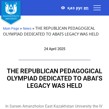
қаз
рус
en
»
»
THE REPUBLICAN PEDAGOGICAL
Main Page
News
OLYMPIAD DEDICATED TO ABAI’S LEGACY WAS HELD
24 April 2025
THE REPUBLICAN PEDAGOGICAL
OLYMPIAD DEDICATED TO ABAI’S
LEGACY WAS HELD
In Sarsen Amanzholov East Kazakhstan University the IV