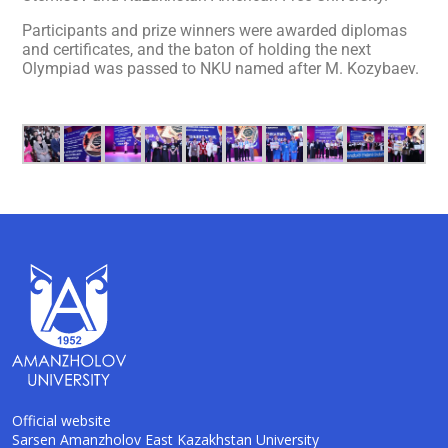
Participants and prize winners were awarded diplomas
and certificates, and the baton of holding the next
Olympiad was passed to NKU named after M. Kozybaev.
Official website
Sarsen Amanzholov East Kazakhstan University