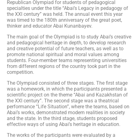
Republican Olympiad for students of pedagogical
specialties under the title “Abai’s Legacy in pedagogy of
the XXI century” was held. The annual event this year
was timed to the 180th anniversary of the great poet,
thinker and educator Abai Kunanbayev.
The main goal of the Olympiad is to study Abai’s creative
and pedagogical heritage in depth, to develop research
and creative potential of future teachers, as well as to
promote national spiritual and moral values among
students. Four-member teams representing universities
from different regions of the country took part in the
competition.
The Olympiad consisted of three stages. The first stage
was a homework, in which the participants presented a
scientific project on the theme “Abai and Kazakhstan of
the XXI century”. The second stage was a theatrical
performance “Life Situation”, where the teams, based on
Abai’s works, demonstrated modern realities in society
and the state. In the third stage, students proposed
effective ways of using Abai’s heritage in education.
The works of the participants were evaluated by a