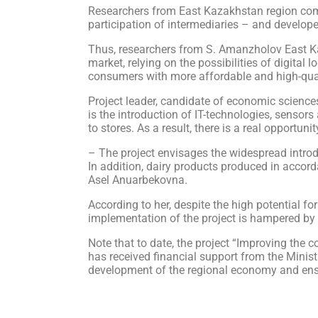
Researchers from East Kazakhstan region compr
participation of intermediaries – and develope
Thus, researchers from S. Amanzholov East Ka
market, relying on the possibilities of digital
consumers with more affordable and high-qual
Project leader, candidate of economic sciences
is the introduction of IT-technologies, sensor
to stores. As a result, there is a real opportuni
– The project envisages the widespread introdu
In addition, dairy products produced in accor
Asel Anuarbekovna.
According to her, despite the high potential for
implementation of the project is hampered by t
Note that to date, the project “Improving the co
has received financial support from the Minis
development of the regional economy and ensur