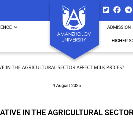
IENCE
ADMISSION
HIGHER S
IVE IN THE AGRICULTURAL SECTOR AFFECT MILK PRICES?
4 August 2025
TIATIVE IN THE AGRICULTURAL SECTO