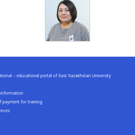
tional – educational portal of East Kazakhstan University
information
f payment for training
ences
t