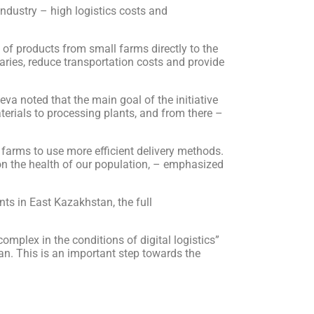
ndustry – high logistics costs and
of products from small farms directly to the
iaries, reduce transportation costs and provide
va noted that the main goal of the initiative
terials to processing plants, and from there –
l farms to use more efficient delivery methods.
on the health of our population, – emphasized
ants in East Kazakhstan, the full
complex in the conditions of digital logistics”
an. This is an important step towards the