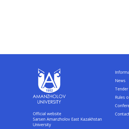
Informa
News
Tender 
Rules o
Confer
Official website
Contac
Sarsen Amanzholov East Kazakhstan
University