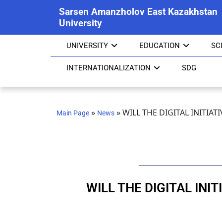
Sarsen Amanzholov East Kazakhstan
University
UNIVERSITY
EDUCATION
SC
INTERNATIONALIZATION
SDG
»
»
WILL THE DIGITAL INITIAT
Main Page
News
WILL THE DIGITAL INI