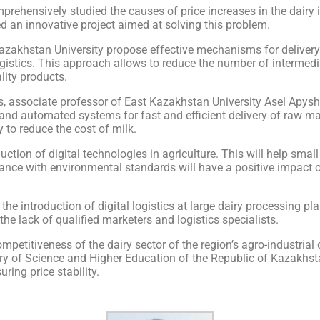
ehensively studied the causes of price increases in the dairy i
d an innovative project aimed at solving this problem.
zakhstan University propose effective mechanisms for delivery 
 logistics. This approach allows to reduce the number of intermed
ity products.
, associate professor of East Kazakhstan University Asel Apyshe
s and automated systems for fast and efficient delivery of raw ma
ty to reduce the cost of milk.
ction of digital technologies in agriculture. This will help smal
dance with environmental standards will have a positive impact 
 the introduction of digital logistics at large dairy processing pl
he lack of qualified marketers and logistics specialists.
mpetitiveness of the dairy sector of the region’s agro-industrial 
try of Science and Higher Education of the Republic of Kazakhst
ing price stability.