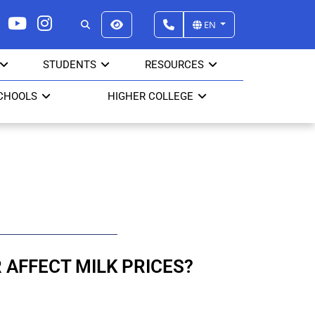
EN
STUDENTS
RESOURCES
CHOOLS
HIGHER COLLEGE
R AFFECT MILK PRICES?