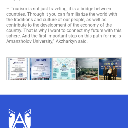
– Tourism is not just traveling, it is a bridge between
countries. Through it you can familiarize the world with
the traditions and culture of our people, as well as
contribute to the development of the economy of the
country. That is why I want to connect my future with this
sphere. And the first important step on this path for me is
Amanzholov University,” Akzharkyn said.