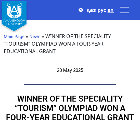
қаз
рус
en
»
»
WINNER OF THE SPECIALITY
Main Page
News
“TOURISM” OLYMPIAD WON A FOUR-YEAR
EDUCATIONAL GRANT
20 May 2025
WINNER OF THE SPECIALITY
“TOURISM” OLYMPIAD WON A
FOUR-YEAR EDUCATIONAL GRANT