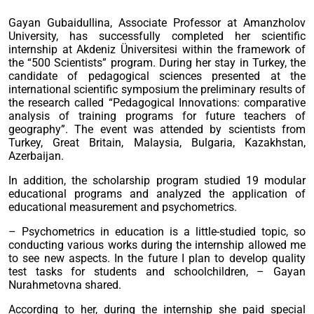
Gayan Gubaidullina, Associate Professor at Amanzholov
University, has successfully completed her scientific
internship at Akdeniz Üniversitesi within the framework of
the “500 Scientists” program. During her stay in Turkey, the
candidate of pedagogical sciences presented at the
international scientific symposium the preliminary results of
the research called “Pedagogical Innovations: comparative
analysis of training programs for future teachers of
geography”. The event was attended by scientists from
Turkey, Great Britain, Malaysia, Bulgaria, Kazakhstan,
Azerbaijan.
In addition, the scholarship program studied 19 modular
educational programs and analyzed the application of
educational measurement and psychometrics.
– Psychometrics in education is a little-studied topic, so
conducting various works during the internship allowed me
to see new aspects. In the future I plan to develop quality
test tasks for students and schoolchildren, – Gayan
Nurahmetovna shared.
According to her, during the internship she paid special