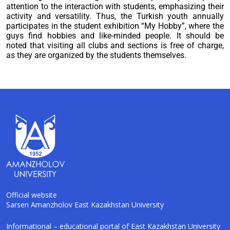
attention to the interaction with students, emphasizing their
activity and versatility. Thus, the Turkish youth annually
participates in the student exhibition “My Hobby”, where the
guys find hobbies and like-minded people. It should be
noted that visiting all clubs and sections is free of charge,
as they are organized by the students themselves.
Official website
Sarsen Amanzholov East Kazakhstan University
AI-Talapker
Informational – educational portal of East Kazakhstan University