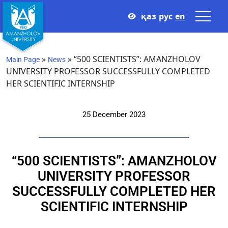
қаз
рус
en
»
»
“500 SCIENTISTS”: AMANZHOLOV
Main Page
News
UNIVERSITY PROFESSOR SUCCESSFULLY COMPLETED
HER SCIENTIFIC INTERNSHIP
25 December 2023
“500 SCIENTISTS”: AMANZHOLOV
UNIVERSITY PROFESSOR
SUCCESSFULLY COMPLETED HER
SCIENTIFIC INTERNSHIP