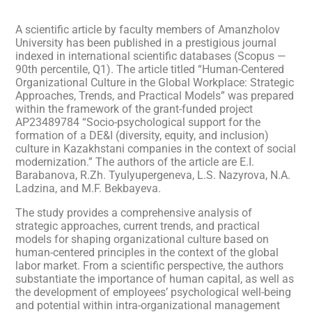
A scientific article by faculty members of Amanzholov
University has been published in a prestigious journal
indexed in international scientific databases (Scopus —
90th percentile, Q1). The article titled “Human-Centered
Organizational Culture in the Global Workplace: Strategic
Approaches, Trends, and Practical Models” was prepared
within the framework of the grant-funded project
AP23489784 “Socio-psychological support for the
formation of a DE&I (diversity, equity, and inclusion)
culture in Kazakhstani companies in the context of social
modernization.” The authors of the article are E.I.
Barabanova, R.Zh. Tyulyupergeneva, L.S. Nazyrova, N.A.
Ladzina, and M.F. Bekbayeva.
The study provides a comprehensive analysis of
strategic approaches, current trends, and practical
models for shaping organizational culture based on
human-centered principles in the context of the global
labor market. From a scientific perspective, the authors
substantiate the importance of human capital, as well as
the development of employees’ psychological well-being
and potential within intra-organizational management