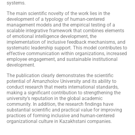
systems.
The main scientific novelty of the work lies in the
development of a typology of human-centered
management models and the empirical testing of a
scalable integrative framework that combines elements
of emotional intelligence development, the
implementation of inclusive feedback mechanisms, and
systematic leadership support. This model contributes to
effective communication within organizations, increased
employee engagement, and sustainable institutional
development.
The publication clearly demonstrates the scientific
potential of Amanzholov University and its ability to
conduct research that meets international standards,
making a significant contribution to strengthening the
university’s reputation in the global academic
community. In addition, the research findings have
substantial scientific and practical value for improving
practices of forming inclusive and human-centered
organizational culture in Kazakhstani companies.