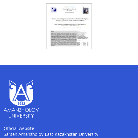
Official website
Sarsen Amanzholov East Kazakhstan University