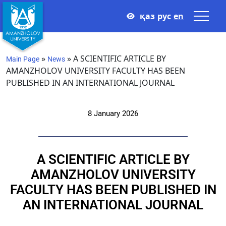
қаз
рус
en
»
»
A SCIENTIFIC ARTICLE BY
Main Page
News
AMANZHOLOV UNIVERSITY FACULTY HAS BEEN
PUBLISHED IN AN INTERNATIONAL JOURNAL
8 January 2026
A SCIENTIFIC ARTICLE BY
AMANZHOLOV UNIVERSITY
FACULTY HAS BEEN PUBLISHED IN
AN INTERNATIONAL JOURNAL