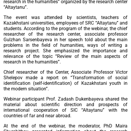
research in the humanities” organized by the research center
“Altaytanu”.
The event was attended by scientists, teachers of
Kazakhstani universities, employees of SRC “Altaytanu” and
students. According to the program of the webinar, the chief
researcher of the research center, associate professor
Gulzhan Sarsenbayeva in her speech told about the main
problems in the field of humanities, ways of writing a
research project. She emphasized the importance and
relevance of the topic “Review of the main aspects of
research in the humanities”.
Chief researcher of the Center, Associate Professor Victor
Shelepov made a report on “Transformation of social
identification (self-identification) of Kazakhstani youth in
the modern situation”.
Webinar participant Prof. Zadash Dukenbayeva shared the
material about scientific direction and prospects of
international cooperation of SIC “Altaytanu” with the
countries of far and near abroad.
At the end of the webinar, the moderator, PhD Maira