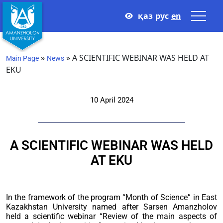
қаз
рус
en
»
»
A SCIENTIFIC WEBINAR WAS HELD AT
Main Page
News
EKU
10 April 2024
A SCIENTIFIC WEBINAR WAS HELD
AT EKU
In the framework of the program “Month of Science” in East
Kazakhstan University named after Sarsen Amanzholov
held a scientific webinar “Review of the main aspects of