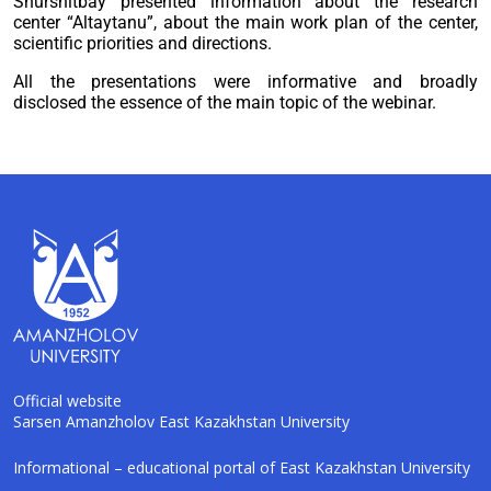
Shurshitbay presented information about the research
center “Altaytanu”, about the main work plan of the center,
scientific priorities and directions.
All the presentations were informative and broadly
disclosed the essence of the main topic of the webinar.
Official website
Sarsen Amanzholov East Kazakhstan University
AI-Talapker
Informational – educational portal of East Kazakhstan University
Amanzholov University Assistant