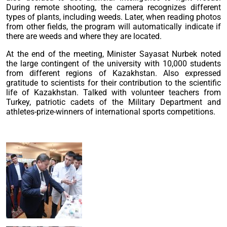
During remote shooting, the camera recognizes different
types of plants, including weeds. Later, when reading photos
from other fields, the program will automatically indicate if
there are weeds and where they are located.
At the end of the meeting, Minister Sayasat Nurbek noted
the large contingent of the university with 10,000 students
from different regions of Kazakhstan. Also expressed
gratitude to scientists for their contribution to the scientific
life of Kazakhstan. Talked with volunteer teachers from
Turkey, patriotic cadets of the Military Department and
athletes-prize-winners of international sports competitions.