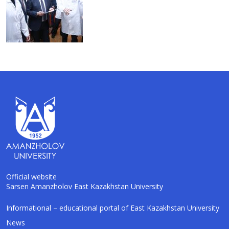
Official website
Sarsen Amanzholov East Kazakhstan University
AI-Talapker
Informational – educational portal of East Kazakhstan University
Amanzholov University Assistant
News