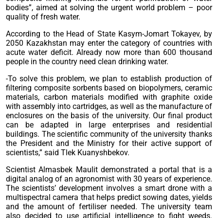
bodies”, aimed at solving the urgent world problem – poor
quality of fresh water.
According to the Head of State Kasym-Jomart Tokayev, by
2050 Kazakhstan may enter the category of countries with
acute water deficit. Already now more than 600 thousand
people in the country need clean drinking water.
-To solve this problem, we plan to establish production of
filtering composite sorbents based on biopolymers, ceramic
materials, carbon materials modified with graphite oxide
with assembly into cartridges, as well as the manufacture of
enclosures on the basis of the university. Our final product
can be adapted in large enterprises and residential
buildings. The scientific community of the university thanks
the President and the Ministry for their active support of
scientists,” said Tlek Kuanyshbekov.
Scientist Almasbek Maulit demonstrated a portal that is a
digital analog of an agronomist with 30 years of experience.
The scientists’ development involves a smart drone with a
multispectral camera that helps predict sowing dates, yields
and the amount of fertiliser needed. The university team
also decided to use artificial intelligence to fight weeds.