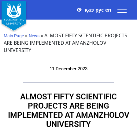
қаз
рус
en
»
»
ALMOST FIFTY SCIENTIFIC PROJECTS
Main Page
News
ARE BEING IMPLEMENTED AT AMANZHOLOV
UNIVERSITY
11 December 2023
ALMOST FIFTY SCIENTIFIC
PROJECTS ARE BEING
IMPLEMENTED AT AMANZHOLOV
UNIVERSITY