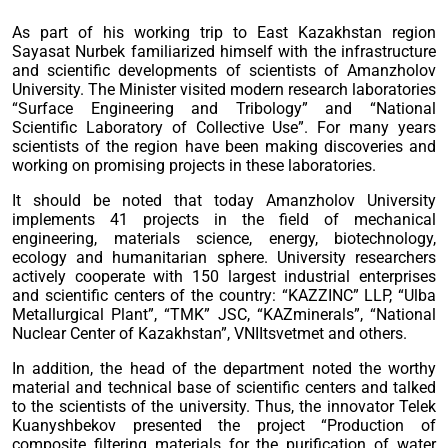
As part of his working trip to East Kazakhstan region
Sayasat Nurbek familiarized himself with the infrastructure
and scientific developments of scientists of Amanzholov
University. The Minister visited modern research laboratories
“Surface Engineering and Tribology” and “National
Scientific Laboratory of Collective Use”. For many years
scientists of the region have been making discoveries and
working on promising projects in these laboratories.
It should be noted that today Amanzholov University
implements 41 projects in the field of mechanical
engineering, materials science, energy, biotechnology,
ecology and humanitarian sphere. University researchers
actively cooperate with 150 largest industrial enterprises
and scientific centers of the country: “KAZZINC” LLP, “Ulba
Metallurgical Plant”, “TMK” JSC, “KAZminerals”, “National
Nuclear Center of Kazakhstan”, VNIItsvetmet and others.
In addition, the head of the department noted the worthy
material and technical base of scientific centers and talked
to the scientists of the university. Thus, the innovator Telek
Kuanyshbekov presented the project “Production of
composite filtering materials for the purification of water