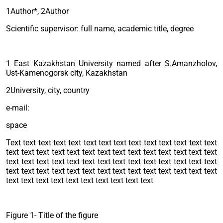
1Author*, 2Author
Scientific supervisor: full name, academic title, degree
1 East Kazakhstan University named after S.Amanzholov,
Ust-Kamenogorsk city, Kazakhstan
2University, city, country
e-mail:
space
Text text text text text text text text text text text text text text
text text text text text text text text text text text text text text
text text text text text text text text text text text text text text
text text text text text text text text text text text text text text
text text text text text text text text text text
Figure 1- Title of the figure