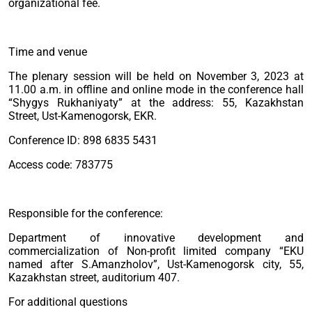
organizational fee.
Time and venue
The plenary session will be held on November 3, 2023 at
11.00 a.m. in offline and online mode in the conference hall
“Shygys Rukhaniyaty” at the address: 55, Kazakhstan
Street, Ust-Kamenogorsk, EKR.
Conference ID: 898 6835 5431
Access code: 783775
Responsible for the conference:
Department of innovative development and
commercialization of Non-profit limited company “EKU
named after S.Amanzholov”, Ust-Kamenogorsk city, 55,
Kazakhstan street, auditorium 407.
For additional questions