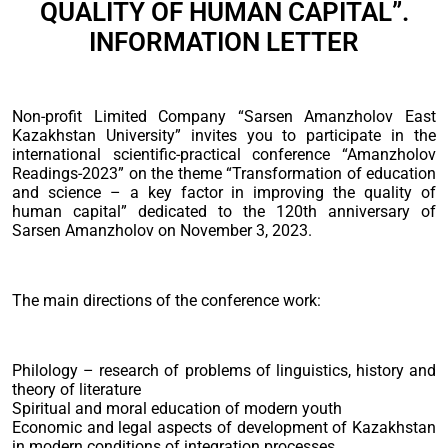
QUALITY OF HUMAN CAPITAL”.
INFORMATION LETTER
Non-profit Limited Company “Sarsen Amanzholov East
Kazakhstan University” invites you to participate in the
international scientific-practical conference “Amanzholov
Readings-2023” on the theme “Transformation of education
and science – a key factor in improving the quality of
human capital” dedicated to the 120th anniversary of
Sarsen Amanzholov on November 3, 2023.
The main directions of the conference work:
Philology – research of problems of linguistics, history and
theory of literature
Spiritual and moral education of modern youth
Economic and legal aspects of development of Kazakhstan
in modern conditions of integration processes