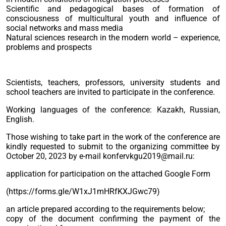
Scientific and pedagogical bases of formation of
consciousness of multicultural youth and influence of
social networks and mass media
Natural sciences research in the modern world – experience,
problems and prospects
Scientists, teachers, professors, university students and
school teachers are invited to participate in the conference.
Working languages of the conference: Kazakh, Russian,
English.
Those wishing to take part in the work of the conference are
kindly requested to submit to the organizing committee by
October 20, 2023 by e-mail konfervkgu2019@mail.ru:
application for participation on the attached Google Form
(https://forms.gle/W1xJ1mHRfKXJGwc79)
an article prepared according to the requirements below;
copy of the document confirming the payment of the