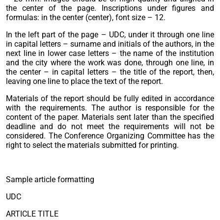
the center of the page. Inscriptions under figures and
formulas: in the center (center), font size – 12.
In the left part of the page – UDC, under it through one line
in capital letters – surname and initials of the authors, in the
next line in lower case letters – the name of the institution
and the city where the work was done, through one line, in
the center – in capital letters – the title of the report, then,
leaving one line to place the text of the report.
Materials of the report should be fully edited in accordance
with the requirements. The author is responsible for the
content of the paper. Materials sent later than the specified
deadline and do not meet the requirements will not be
considered. The Conference Organizing Committee has the
right to select the materials submitted for printing.
Sample article formatting
UDC
ARTICLE TITLE