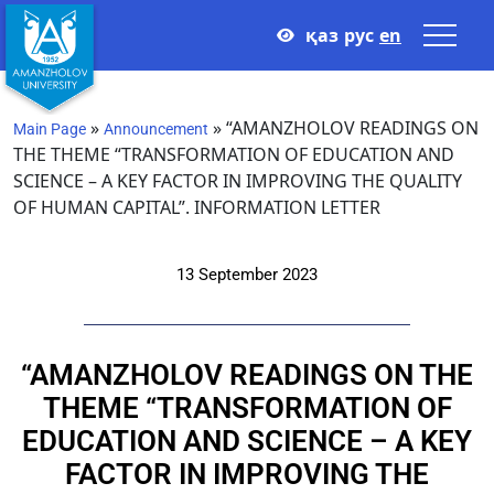
қаз
рус
en
»
»
“AMANZHOLOV READINGS ON
Main Page
Announcement
THE THEME “TRANSFORMATION OF EDUCATION AND
SCIENCE – A KEY FACTOR IN IMPROVING THE QUALITY
OF HUMAN CAPITAL”. INFORMATION LETTER
13 September 2023
“AMANZHOLOV READINGS ON THE
THEME “TRANSFORMATION OF
EDUCATION AND SCIENCE – A KEY
FACTOR IN IMPROVING THE