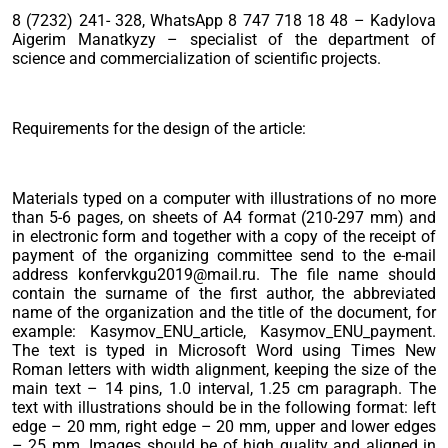
8 (7232) 241- 328, WhatsApp 8 747 718 18 48 – Kadylova
Aigerim Manatkyzy – specialist of the department of
science and commercialization of scientific projects.
Requirements for the design of the article:
Materials typed on a computer with illustrations of no more
than 5-6 pages, on sheets of A4 format (210-297 mm) and
in electronic form and together with a copy of the receipt of
payment of the organizing committee send to the e-mail
address konfervkgu2019@mail.ru. The file name should
contain the surname of the first author, the abbreviated
name of the organization and the title of the document, for
example: Kasymov_ENU_article, Kasymov_ENU_payment.
The text is typed in Microsoft Word using Times New
Roman letters with width alignment, keeping the size of the
main text – 14 pins, 1.0 interval, 1.25 cm paragraph. The
text with illustrations should be in the following format: left
edge – 20 mm, right edge – 20 mm, upper and lower edges
– 25 mm. Images should be of high quality and aligned in