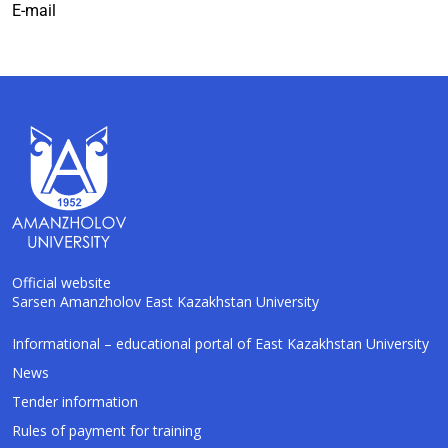
E-mail
Official website
Sarsen Amanzholov East Kazakhstan University
AI-Talapker
Informational – educational portal of East Kazakhstan University
Amanzholov University Assistant
News
Tender information
Hello! I am AI-Talapker — assistant of
Rules of payment for training
Amanzholov University (EKU). Ask me about