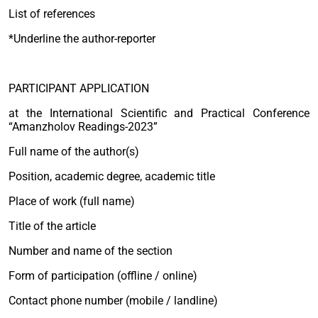
List of references
*Underline the author-reporter
PARTICIPANT APPLICATION
at the International Scientific and Practical Conference
“Amanzholov Readings-2023”
Full name of the author(s)
Position, academic degree, academic title
Place of work (full name)
Title of the article
Number and name of the section
Form of participation (offline / online)
Contact phone number (mobile / landline)