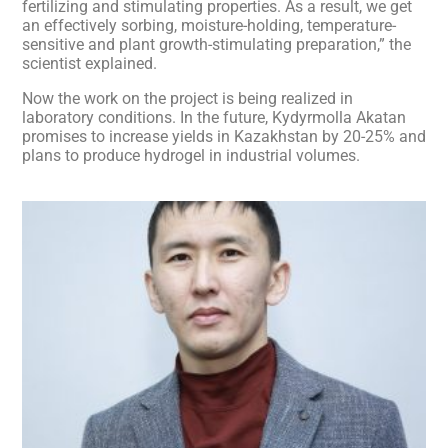
fertilizing and stimulating properties. As a result, we get
an effectively sorbing, moisture-holding, temperature-
sensitive and plant growth-stimulating preparation,” the
scientist explained.
Now the work on the project is being realized in
laboratory conditions. In the future, Kydyrmolla Akatan
promises to increase yields in Kazakhstan by 20-25% and
plans to produce hydrogel in industrial volumes.