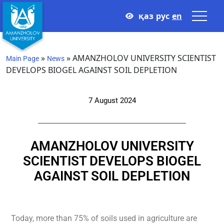
қаз
рус
en
»
»
AMANZHOLOV UNIVERSITY SCIENTIST
Main Page
News
DEVELOPS BIOGEL AGAINST SOIL DEPLETION
7 August 2024
AMANZHOLOV UNIVERSITY
SCIENTIST DEVELOPS BIOGEL
AGAINST SOIL DEPLETION
Today, more than 75% of soils used in agriculture are