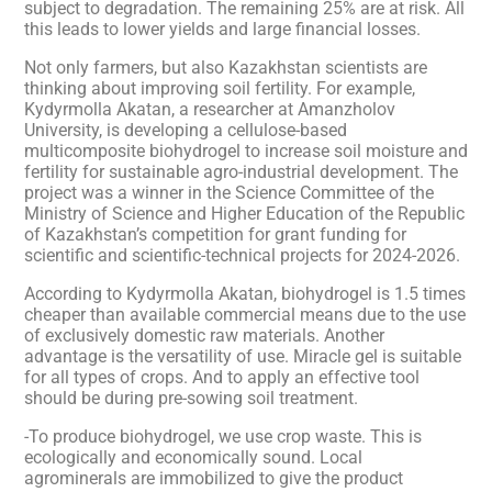
subject to degradation. The remaining 25% are at risk. All
this leads to lower yields and large financial losses.
Not only farmers, but also Kazakhstan scientists are
thinking about improving soil fertility. For example,
Kydyrmolla Akatan, a researcher at Amanzholov
University, is developing a cellulose-based
multicomposite biohydrogel to increase soil moisture and
fertility for sustainable agro-industrial development. The
project was a winner in the Science Committee of the
Ministry of Science and Higher Education of the Republic
of Kazakhstan’s competition for grant funding for
scientific and scientific-technical projects for 2024-2026.
According to Kydyrmolla Akatan, biohydrogel is 1.5 times
cheaper than available commercial means due to the use
of exclusively domestic raw materials. Another
advantage is the versatility of use. Miracle gel is suitable
for all types of crops. And to apply an effective tool
should be during pre-sowing soil treatment.
-To produce biohydrogel, we use crop waste. This is
ecologically and economically sound. Local
agrominerals are immobilized to give the product