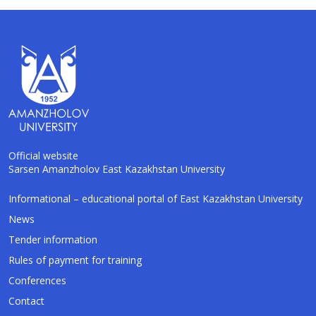
Official website
Sarsen Amanzholov East Kazakhstan University
AI-Talapker
Informational – educational portal of East Kazakhstan University
Amanzholov University Assistant
News
Tender information
Hello! I am AI-Talapker — assistant of
Rules of payment for training
Amanzholov University (EKU). Ask me about
bachelor, master or PhD admission.
Conferences
Contact