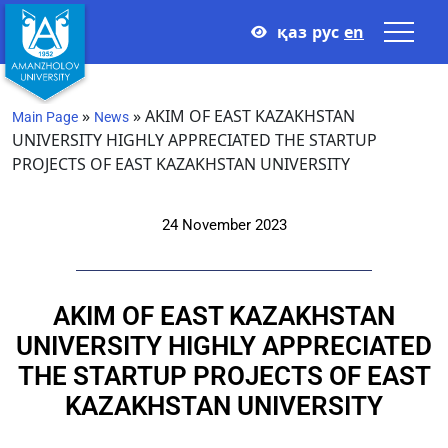
қаз
рус
en
»
»
AKIM OF EAST KAZAKHSTAN
Main Page
News
UNIVERSITY HIGHLY APPRECIATED THE STARTUP
PROJECTS OF EAST KAZAKHSTAN UNIVERSITY
24 November 2023
AKIM OF EAST KAZAKHSTAN
UNIVERSITY HIGHLY APPRECIATED
THE STARTUP PROJECTS OF EAST
KAZAKHSTAN UNIVERSITY