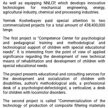
As well as equipping NNLCP, which develops innovative
technologies for mechanical engineering, energy,
agricultural industry, chemical and processing industries.
Yermek Kosherbayev paid special attention to two
commercialized projects for a total amount of 438,400,000
tenge.
The first project is “Competence Center for psychological
and pedagogical training and methodological and
technological support of children with special educational
needs”. It is interesting from the point of view of applied
significance regarding the development of new technical
means of rehabilitation and development of children with
special educational needs.
The project presents educational and consulting services for
the development and socialization of children with
disabilities, author’s methodological aids, a professional
desk of a psychologist-defectologist, a verticalizer, a desk
for children with locomotor disorders.
The second project is called “Commercialization of the
technology of production of composite filtering materials