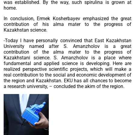
was established. By the way, such spirulina is grown at
home.
In conclusion, Ermek Kosherbayev emphasized the great
contribution of his alma mater to the progress of
Kazakhstan science.
-Today I have personally convinced that East Kazakhstan
University named after S. Amanzholov is a great
contribution of the alma mater to the progress of
Kazakhstani science. S. Amanzholov is a place where
fundamental and applied science is developing. Here are
realized perspective scientific projects, which will make a
real contribution to the social and economic development of
the region and Kazakhstan. EKU has all chances to become
a research university, – concluded the akim of the region.