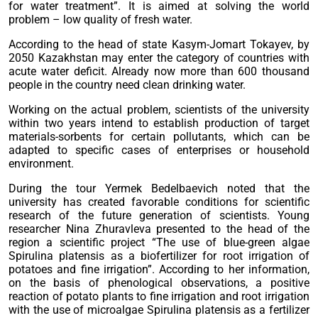
for water treatment”. It is aimed at solving the world
problem – low quality of fresh water.
According to the head of state Kasym-Jomart Tokayev, by
2050 Kazakhstan may enter the category of countries with
acute water deficit. Already now more than 600 thousand
people in the country need clean drinking water.
Working on the actual problem, scientists of the university
within two years intend to establish production of target
materials-sorbents for certain pollutants, which can be
adapted to specific cases of enterprises or household
environment.
During the tour Yermek Bedelbaevich noted that the
university has created favorable conditions for scientific
research of the future generation of scientists. Young
researcher Nina Zhuravleva presented to the head of the
region a scientific project “The use of blue-green algae
Spirulina platensis as a biofertilizer for root irrigation of
potatoes and fine irrigation”. According to her information,
on the basis of phenological observations, a positive
reaction of potato plants to fine irrigation and root irrigation
with the use of microalgae Spirulina platensis as a fertilizer