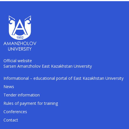
Official website
Sarsen Amanzholov East Kazakhstan University
AI-Talapker
Informational – educational portal of East Kazakhstan University
Amanzholov University Assistant
News
Tender information
Hello! I am AI-Talapker — assistant of
Rules of payment for training
Amanzholov University (EKU). Ask me about
bachelor, master or PhD admission.
Conferences
Contact