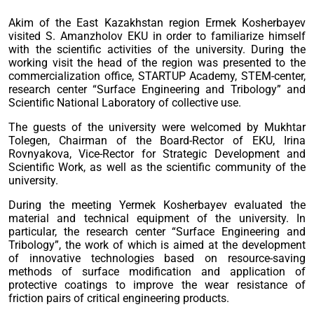
Akim of the East Kazakhstan region Ermek Kosherbayev
visited S. Amanzholov EKU in order to familiarize himself
with the scientific activities of the university. During the
working visit the head of the region was presented to the
commercialization office, STARTUP Academy, STEM-center,
research center “Surface Engineering and Tribology” and
Scientific National Laboratory of collective use.
The guests of the university were welcomed by Mukhtar
Tolegen, Chairman of the Board-Rector of EKU, Irina
Rovnyakova, Vice-Rector for Strategic Development and
Scientific Work, as well as the scientific community of the
university.
During the meeting Yermek Kosherbayev evaluated the
material and technical equipment of the university. In
particular, the research center “Surface Engineering and
Tribology”, the work of which is aimed at the development
of innovative technologies based on resource-saving
methods of surface modification and application of
protective coatings to improve the wear resistance of
friction pairs of critical engineering products.