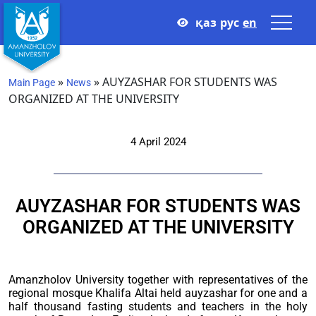
қаз
рус
en
»
»
AUYZASHAR FOR STUDENTS WAS
Main Page
News
ORGANIZED AT THE UNIVERSITY
4 April 2024
AUYZASHAR FOR STUDENTS WAS
ORGANIZED AT THE UNIVERSITY
Amanzholov University together with representatives of the
regional mosque Khalifa Altai held auyzashar for one and a
half thousand fasting students and teachers in the holy