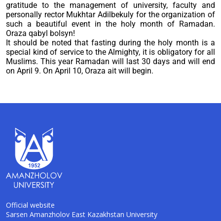
gratitude to the management of university, faculty and
personally rector Mukhtar Adilbekuly for the organization of
such a beautiful event in the holy month of Ramadan.
Oraza qabyl bolsyn!
It should be noted that fasting during the holy month is a
special kind of service to the Almighty, it is obligatory for all
Muslims. This year Ramadan will last 30 days and will end
on April 9. On April 10, Oraza ait will begin.
Official website
Sarsen Amanzholov East Kazakhstan University