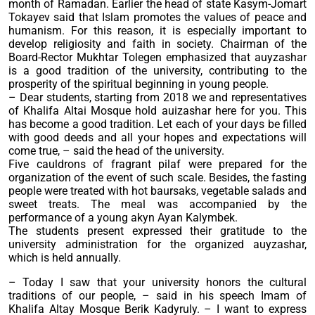
month of Ramadan. Earlier the head of state Kasym-Jomart
Tokayev said that Islam promotes the values of peace and
humanism. For this reason, it is especially important to
develop religiosity and faith in society. Chairman of the
Board-Rector Mukhtar Tolegen emphasized that auyzashar
is a good tradition of the university, contributing to the
prosperity of the spiritual beginning in young people.
– Dear students, starting from 2018 we and representatives
of Khalifa Altai Mosque hold auizashar here for you. This
has become a good tradition. Let each of your days be filled
with good deeds and all your hopes and expectations will
come true, – said the head of the university.
Five cauldrons of fragrant pilaf were prepared for the
organization of the event of such scale. Besides, the fasting
people were treated with hot baursaks, vegetable salads and
sweet treats. The meal was accompanied by the
performance of a young akyn Ayan Kalymbek.
The students present expressed their gratitude to the
university administration for the organized auyzashar,
which is held annually.
– Today I saw that your university honors the cultural
traditions of our people, – said in his speech Imam of
Khalifa Altay Mosque Berik Kadyruly. – I want to express