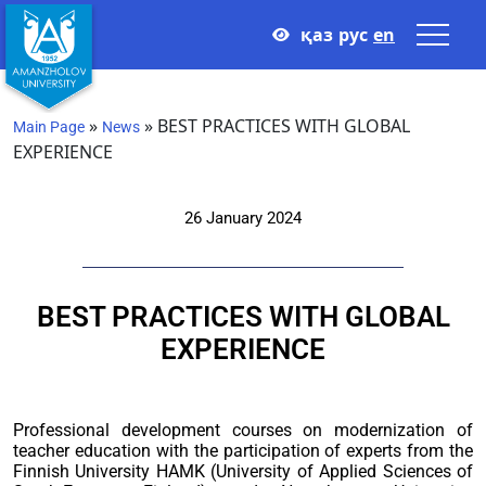
қаз
рус
en
»
»
BEST PRACTICES WITH GLOBAL
Main Page
News
EXPERIENCE
26 January 2024
BEST PRACTICES WITH GLOBAL
EXPERIENCE
Professional development courses on modernization of
teacher education with the participation of experts from the
Finnish University HAMK (University of Applied Sciences of