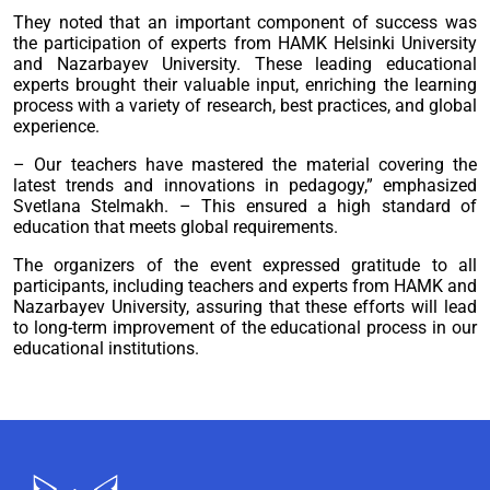
They noted that an important component of success was
the participation of experts from HAMK Helsinki University
and Nazarbayev University. These leading educational
experts brought their valuable input, enriching the learning
process with a variety of research, best practices, and global
experience.
– Our teachers have mastered the material covering the
latest trends and innovations in pedagogy,” emphasized
Svetlana Stelmakh. – This ensured a high standard of
education that meets global requirements.
The organizers of the event expressed gratitude to all
participants, including teachers and experts from HAMK and
Nazarbayev University, assuring that these efforts will lead
to long-term improvement of the educational process in our
educational institutions.