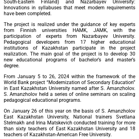
South-Eastern Finland) and Nazarbayev University:
Innovations in syllabuses that meet modern requirements
have been completed.
The project is realized under the guidance of key experts
from Finnish universities HAMK, JAMK, with the
participation of experts from Nazarbayev University.
Pedagogical developers from 17 higher educational
institutions of Kazakhstan participate in the project
realization. The main goal of the project is to develop 30
new educational programs of bachelor’s and master’s
degree.
From January 5 to 26, 2024 within the framework of the
World Bank project “Modernization of Secondary Education”
in East Kazakhstan University named after S. Amanzholov.
S. Amanzholov held a series of online seminars on scaling
pedagogical educational programs.
On January 26 of this year on the basis of S. Amanzholov
East Kazakhstan University, National trainers Svetlana
Stelmakh and Irina Matskevich conducted training for more
than sixty teachers of East Kazakhstan University and 18
teachers of Kazakhstan-American Free University.