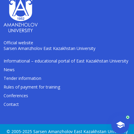
Official website
Sarsen Amanzholov East Kazakhstan University
AI-Talapker
Informational – educational portal of East Kazakhstan University
Amanzholov University Assistant
News
Tender information
Hello! I am AI-Talapker — assistant of
Rules of payment for training
Amanzholov University (EKU). Ask me about
bachelor, master or PhD admission.
Conferences
Contact
© 2005-2025 Sarsen Amanzholov East Kazakhstan University