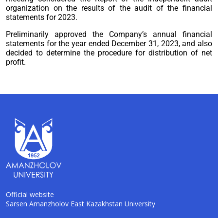
organization on the results of the audit of the financial
statements for 2023.
Preliminarily approved the Company’s annual financial
statements for the year ended December 31, 2023, and also
decided to determine the procedure for distribution of net
profit.
Official website
Sarsen Amanzholov East Kazakhstan University