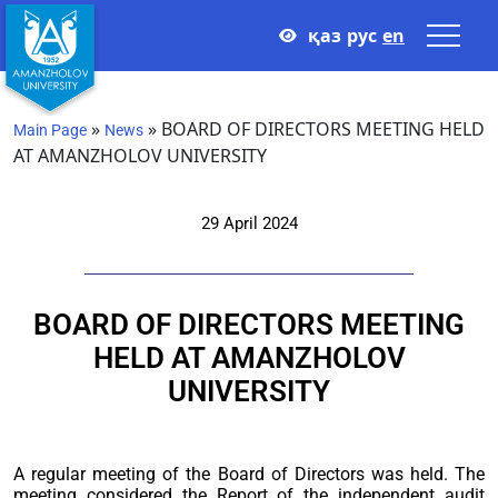
қаз
рус
en
»
»
BOARD OF DIRECTORS MEETING HELD
Main Page
News
AT AMANZHOLOV UNIVERSITY
29 April 2024
BOARD OF DIRECTORS MEETING
HELD AT AMANZHOLOV
UNIVERSITY
A regular meeting of the Board of Directors was held. The
meeting considered the Report of the independent audit