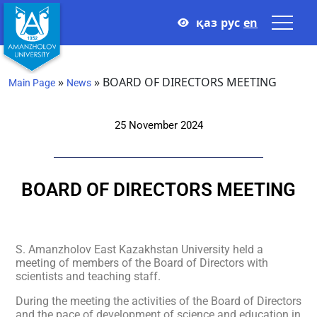
қаз
рус
en
»
»
BOARD OF DIRECTORS MEETING
Main Page
News
25 November 2024
BOARD OF DIRECTORS MEETING
S. Amanzholov East Kazakhstan University held a
meeting of members of the Board of Directors with
scientists and teaching staff.
During the meeting the activities of the Board of Directors
and the pace of development of science and education in