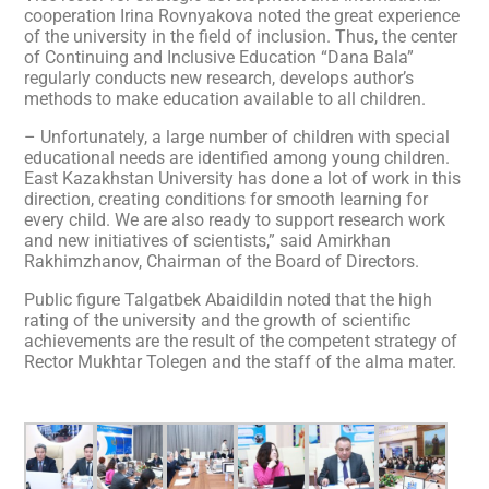
cooperation Irina Rovnyakova noted the great experience
of the university in the field of inclusion. Thus, the center
of Continuing and Inclusive Education “Dana Bala”
regularly conducts new research, develops author’s
methods to make education available to all children.
– Unfortunately, a large number of children with special
educational needs are identified among young children.
East Kazakhstan University has done a lot of work in this
direction, creating conditions for smooth learning for
every child. We are also ready to support research work
and new initiatives of scientists,” said Amirkhan
Rakhimzhanov, Chairman of the Board of Directors.
Public figure Talgatbek Abaidildin noted that the high
rating of the university and the growth of scientific
achievements are the result of the competent strategy of
Rector Mukhtar Tolegen and the staff of the alma mater.