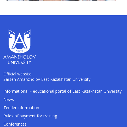
Official website
Sarsen Amanzholov East Kazakhstan University
Informational – educational portal of East Kazakhstan University
AI-Talapker
Amanzholov University Assistant
News
Tender information
Hello! I am AI-Talapker — assistant of
Rules of payment for training
Amanzholov University (EKU). Ask me about
bachelor, master or PhD admission.
Conferences