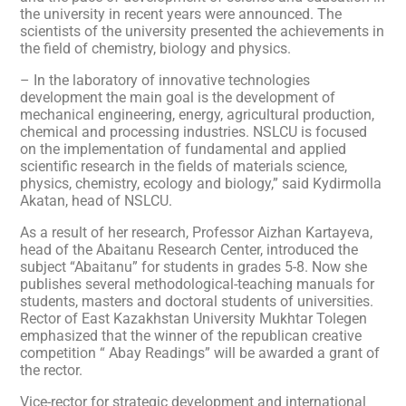
the university in recent years were announced. The
scientists of the university presented the achievements in
the field of chemistry, biology and physics.
– In the laboratory of innovative technologies
development the main goal is the development of
mechanical engineering, energy, agricultural production,
chemical and processing industries. NSLCU is focused
on the implementation of fundamental and applied
scientific research in the fields of materials science,
physics, chemistry, ecology and biology,” said Kydirmolla
Akatan, head of NSLCU.
As a result of her research, Professor Aizhan Kartayeva,
head of the Abaitanu Research Center, introduced the
subject “Abaitanu” for students in grades 5-8. Now she
publishes several methodological-teaching manuals for
students, masters and doctoral students of universities.
Rector of East Kazakhstan University Mukhtar Tolegen
emphasized that the winner of the republican creative
competition “ Abay Readings” will be awarded a grant of
the rector.
Vice-rector for strategic development and international