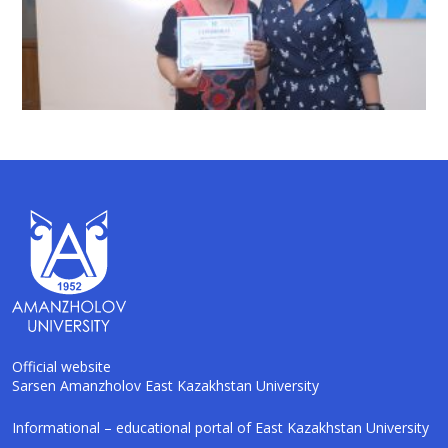
Official website
Sarsen Amanzholov East Kazakhstan University
AI-Talapker
Informational – educational portal of East Kazakhstan University
Amanzholov University Assistant