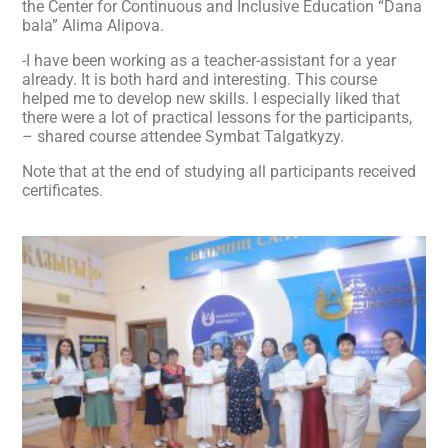
the Center for Continuous and Inclusive Education “Dana
bala” Alima Alipova.
-I have been working as a teacher-assistant for a year
already. It is both hard and interesting. This course
helped me to develop new skills. I especially liked that
there were a lot of practical lessons for the participants,
– shared course attendee Symbat Talgatkyzy.
Note that at the end of studying all participants received
certificates.