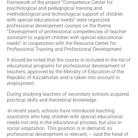
framework of the project “Competence Center for
psychological and pedagogical training and
methodological and technological support of children
with special educational needs” were organized
professional development courses on the theme
“Development of professional competencies of teacher-
assistant to support children with special educational
needs” in cooperation with the Resource Center for
Professional Training and Professional Development.
It should be noted that the course is included in the list of
educational programs for professional development of
teachers, approved by the Ministry of Education of the
Republic of Kazakhstan and is taken into account in
employment.
During studying teachers of secondary schools acquired
practical skills and theoretical knowledge.
-In recent years, schools have introduced teaching
assistants who help children with special educational
needs not only in the educational process, but also in
social adaptation. This position is in demand, so
professional development is relevant, – said the head of