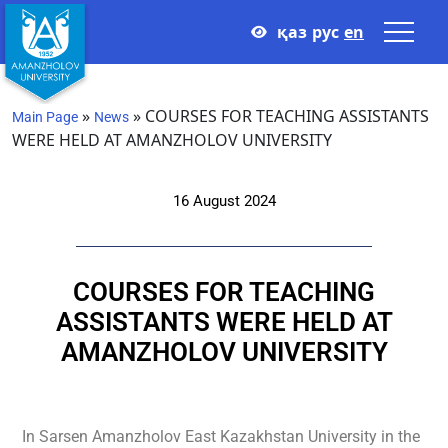
қаз
рус
en
»
»
COURSES FOR TEACHING ASSISTANTS
Main Page
News
WERE HELD AT AMANZHOLOV UNIVERSITY
16 August 2024
COURSES FOR TEACHING
ASSISTANTS WERE HELD AT
AMANZHOLOV UNIVERSITY
In
Sarsen Amanzholov
East Kazakhstan University in the